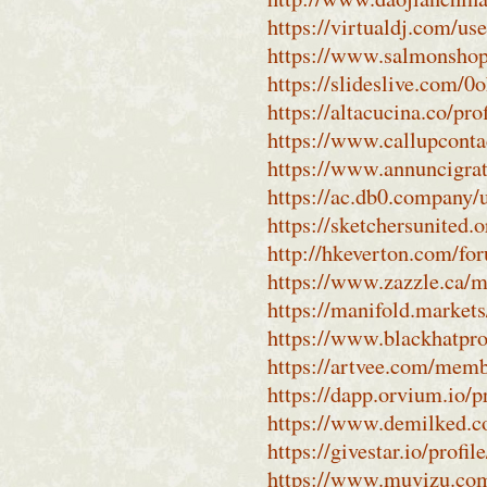
https://virtualdj.com/u
https://www.salmonshop.
https://slideslive.com/
https://altacucina.co/pr
https://www.callupcont
https://www.annuncigratu
https://ac.db0.company/
https://sketchersunited.
http://hkeverton.com/
https://www.zazzle.ca
https://manifold.market
https://www.blackhatpr
https://artvee.com/memb
https://dapp.orvium.io/p
https://www.demilked.c
https://givestar.io/profi
https://www.muvizu.com