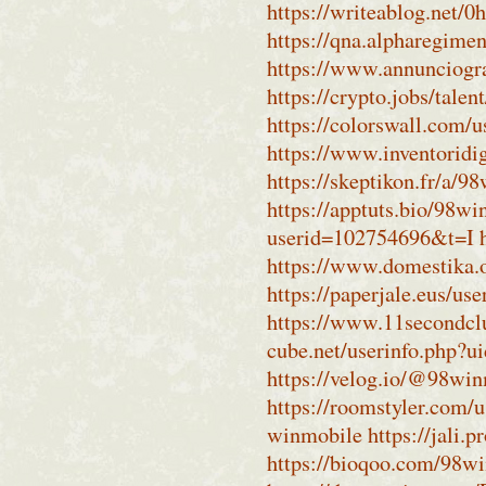
https://writeablog.net/0
https://qna.alpharegime
https://www.annunciogra
https://crypto.jobs/tale
https://colorswall.com/u
https://www.inventoridi
https://skeptikon.fr/a/
https://apptuts.bio/98w
userid=102754696&t=I
https://www.domestika.
https://paperjale.eus/us
https://www.11secondcl
cube.net/userinfo.php?u
https://velog.io/@98win
https://roomstyler.com/
winmobile
https://jali.
https://bioqoo.com/98w