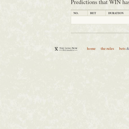
Predictions that WIN has
NO.
BET
DURATION
home
the rules
bets