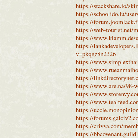
https://stackshare.io/ski
https://schoolido.lu/use
https://forum.joomlack.
https://web-tourist.ne
https://www.klamm.de/u
https://lankadevelopers.
v=pkqgz8n2326
https://www.simplextha
https://www.rueanmaiho
https://linkdirectoryne
https://www.are.na/98
https://www.storenvy.c
https://www.tealfeed.c
https://uccle.monopinio
https://forums.galciv2.
https://crivva.com/memb
https://bbcovenant.guil