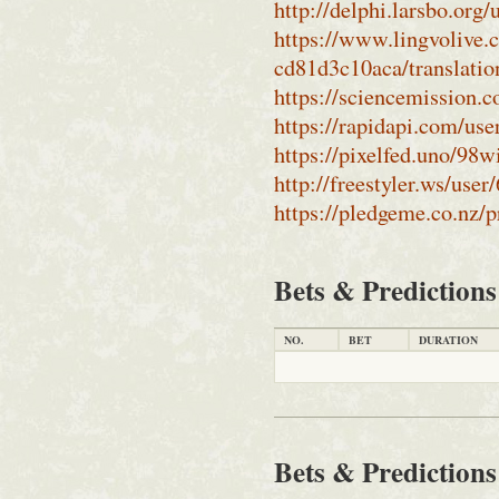
http://delphi.larsbo.org
https://www.lingvolive.
cd81d3c10aca/translatio
https://sciencemission.
https://rapidapi.com/use
https://pixelfed.uno/98
http://freestyler.ws/us
https://pledgeme.co.nz/p
Bets & Predictions
NO.
BET
DURATION
Bets & Prediction