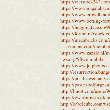
https://vietstock247.c
https://www.majalahsai
https://www.crowdlendi
https://www.betting-f
https://huggingface.co/
https://forum.m5stack.
https://mecabricks.com
assessment.com/members
https://www.zazzle.nl/
sws.org/98winmobile
https://www.jetphotos.
http://resurrection.bun
https://postheaven.net/
https://paste.toolforge.
http://linoit.com/users
https://gwarminska.pl/a
http://babelcube.com/us