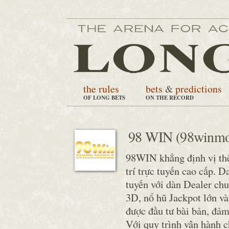
the rules
bets
&
predictions
OF LONG BETS
ON THE RECORD
98 WIN (98winmo
98WIN khẳng định vị thế
trí trực tuyến cao cấp. 
tuyến với dàn Dealer chu
3D, nổ hũ Jackpot lớn và
được đầu tư bài bản, đảm
Với quy trình vận hành c