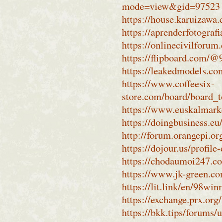
mode=view&gid=97523
https://house.karuizawa
https://aprenderfotograf
https://onlinecivilforu
https://flipboard.com/
https://leakedmodels.c
https://www.coffeesix-
store.com/board/board_
https://www.euskalmark
https://doingbusiness.eu
http://forum.orangepi
https://dojour.us/profil
https://chodaumoi247.
https://www.jk-green.c
https://lit.link/en/98wi
https://exchange.prx.or
https://bkk.tips/forums