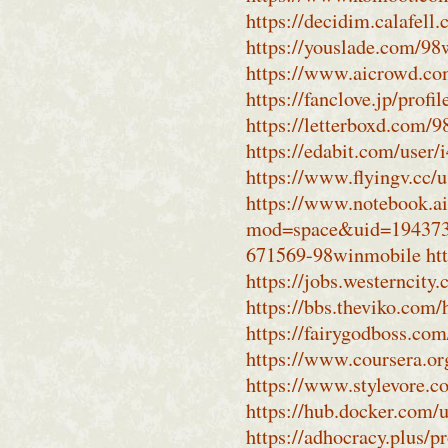
https://decidim.calafell.
https://youslade.com/9
https://www.aicrowd.co
https://fanclove.jp/pr
https://letterboxd.com/
https://edabit.com/us
https://www.flyingv.cc/
https://www.notebook.a
mod=space&uid=19437
671569-98winmobile
ht
https://jobs.westerncit
https://bbs.theviko.c
https://fairygodboss.c
https://www.coursera.or
https://www.stylevore.
https://hub.docker.com
https://adhocracy.plus/p