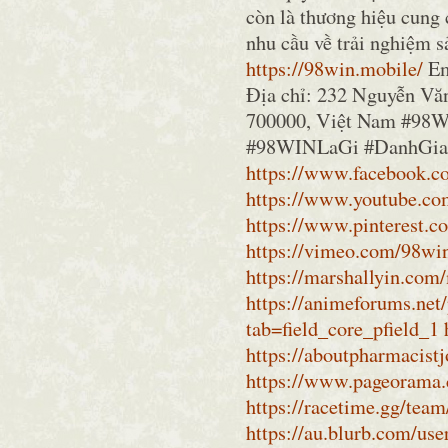
còn là thương hiệu cung 
nhu cầu về trải nghiệm 
https://98win.mobile/
Em
Địa chỉ: 232 Nguyễn Vă
700000, Việt Nam #98
#98WINLaGi #DanhGi
https://www.facebook.
https://www.youtube.c
https://www.pinterest.
https://vimeo.com/98wi
https://marshallyin.co
https://animeforums.net
tab=field_core_pfield_1
https://aboutpharmacist
https://www.pageorama
https://racetime.gg/tea
https://au.blurb.com/us