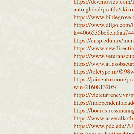
https://dev.muvizu.com/
auto.global/profile/skir
https://www.biblegrove.o
https://www.diigo.com/
k=4066535be8efa8aa744
https://ensp.edu.mx/me
https://www.newdirection
https://www.veteranscup.
https://www.atlasobscu
https://teletype.in/@
https://joinentre.com/pr
win-2160813205/
https://vietcurrency.v
https://independent.ac
https://boards.rossman
https://www.aseeralkotb
https://www.pdc.edu/?U
http://www.daojianchi