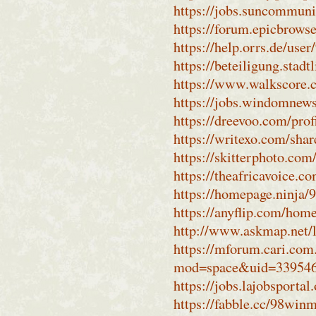
https://jobs.suncommun
https://forum.epicbrows
https://help.orrs.de/use
https://beteiligung.stad
https://www.walkscore
https://jobs.windomnew
https://dreevoo.com/pro
https://writexo.com/sha
https://skitterphoto.co
https://theafricavoice.c
https://homepage.ninja
https://anyflip.com/ho
http://www.askmap.net/
https://mforum.cari.co
mod=space&uid=339546
https://jobs.lajobsporta
https://fabble.cc/98win