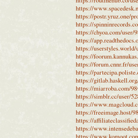
https://routinehub.co/u
https://www.spacedesk.n
https://postr.yruz.one/p
https://spinninrecords.
https://chyoa.com/user/
https://app.readthedocs.
https://userstyles.world
https://foorum.kannuka
https://forum.cnnr.fr/u
https://partecipa.polist
https://gitlab.haskell.o
https://miarroba.com/9
https://simblr.cc/user/
https://www.magcloud.
https://freeimage.host/
https://affiliateclassifi
https://www.intensedeb
https://www.komoot.co