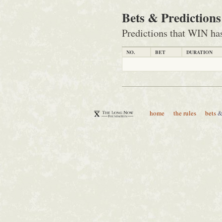
Bets & Prediction
Predictions that WIN has
NO.
BET
DURATION
home
the rules
bets