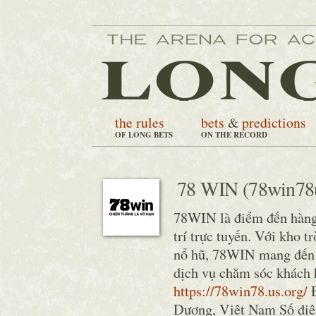
the rules
bets
&
predictions
OF LONG BETS
ON THE RECORD
78 WIN (78win78
78WIN là điểm đến hàng 
trí trực tuyến. Với kho t
nổ hũ, 78WIN mang đến t
dịch vụ chăm sóc khách 
https://78win78.us.org/
Đ
Dương, Việt Nam Số điện