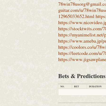
78win78usorg@gmail.c
guitar.com/u/78win78us
12965033652.html
http
https://www.nicovideo.
https://stocktwits.com/
https://myanimelist.net
https://www.ameba.jp/pr
https://coolors.co/u/78
https://leetcode.com/u/
https://www.jigsawplan
Bets & Predictions
NO.
BET
DURATION