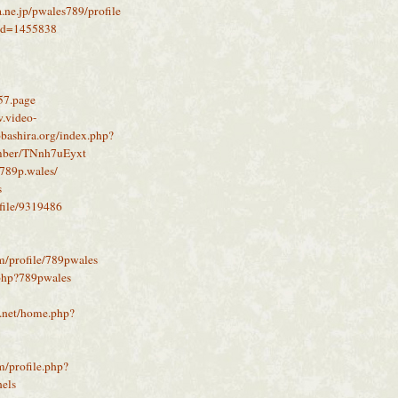
na.ne.jp/pwales789/profile
pid=1455838
57.page
w.video-
obashira.org/index.php?
ember/TNnh7uEyxt
/789p.wales/
s
ofile/9319486
om/profile/789pwales
.php?789pwales
.net/home.php?
m/profile.php?
nels