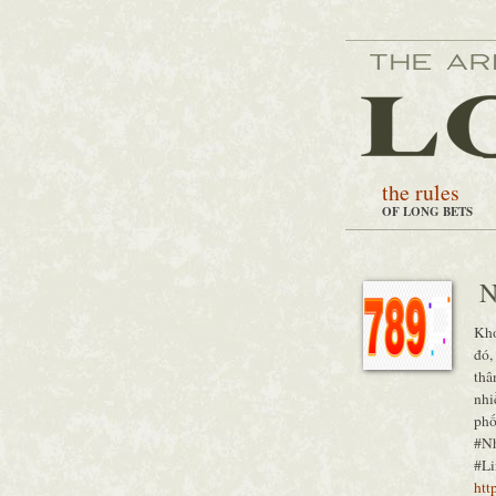
the rules
OF LONG BETS
N
Kho
đó,
thâ
nhi
phố
#N
#L
htt