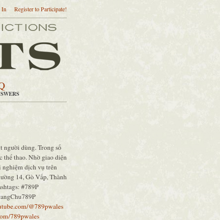
 In
Register to Participate!
Q
NSWERS
út người dùng. Trong số
c thể thao. Nhờ giao diện
i nghiệm dịch vụ trên
hường 14, Gò Vấp, Thành
shtags: #789P
rangChu789P
outube.com/@789pwales
.com/789pwales