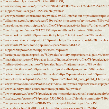
ps://codeandsupply.co/users/ZDBtfmBJRDS49Q
ps://www.codingame.com/profile/bed398ad0b49e0bc9aa3c717664e825a5482127
ps://support.mozilla.org/en-US/user/789pwales/
ps://www.pebforum.com/members/pwales789.237066/#about
https://interestpin
ps://villatheme.com/supports/users/789pwales/
https://topkif.nvinio.com/789pwa
ps://barcelonadema-participa.cat/profiles/789pwales/activity
https://gitlab.com/
ps://medibang.com/author/28122315/
https://chillspot1.com/user/789pwales
ps://www.proko.com/@789pwales/activity
https://civitai.com/user/789pwales
ps://www.longisland.com/profile/789pwales
https://ncnews.co/profile/789pwales
ps://www.vid419.com/home.php?mod=space&uid=3461838
ps://support.bitspower.com/support/user/789pwales
ps://participa.aytojaen.es/profiles/789pwales/activity
https://forum.aigato.vn/use
ps://matkafasi.com/user/789pwales
https://dialog.eslov.se/profiles/789pwales/act
ps://onlinevetjobs.com/author/789pwales/
https://naijamatta.com/789pwales
ps://opencollective.com/789pwales
https://goodandbadpeople.com/789pwales
ps://belgaumonline.com/profile/789pwales/
https://speakerdeck.com/789pwales
ps://animeforums.net/profile/52872-789pwales/?tab=field_core_pfield_1
https:/
ps://www.invelos.com/UserProfile.aspx?Alias=789pwales
https://www.instapape
ps://www.laundrynation.com/community/profile/789pwales/
ps://www.openrec.tv/user/789pwales/about
https://destaquebrasil.com/saopaulo/
ps://pixabay.com/es/users/789pwales-55365902/
https://blender.community/789p
ps://hedgedoc.stusta.de/s/4wZBMN22s
https://pad.flipdot.org/s/s6tcccJVl
ps://pad.codefor.fr/s/i8CdROBp6C
https://doc.anagora.org/s/ZGjiCMH65