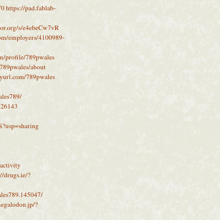
T0
https://pad.fablab-
sor.org/s/e4ebeCw7vR
t.com/employers/4100989-
m/profile/789pwales
789pwales/about
inyurl.com/789pwales
ales789/
726143
S?usp=sharing
activity
//drugs.ie/?
les789.145047/
megalodon.jp/?