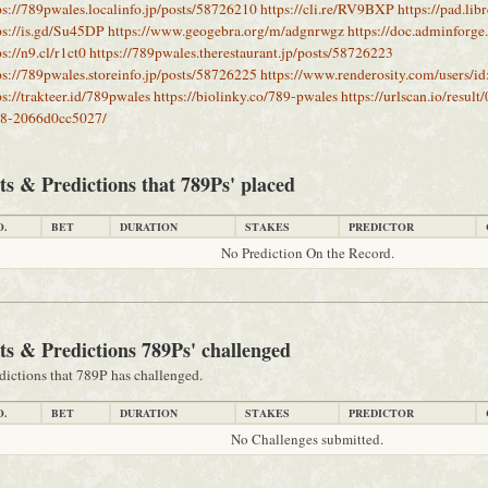
ps://789pwales.localinfo.jp/posts/58726210
https://cli.re/RV9BXP
https://pad.li
ps://is.gd/Su45DP
https://www.geogebra.org/m/adgnrwgz
https://doc.adminfor
ps://n9.cl/r1ct0
https://789pwales.therestaurant.jp/posts/58726223
ps://789pwales.storeinfo.jp/posts/58726225
https://www.renderosity.com/users/i
ps://trakteer.id/789pwales
https://biolinky.co/789-pwales
https://urlscan.io/resu
8-2066d0cc5027/
ts & Predictions that 789Ps' placed
O.
BET
DURATION
STAKES
PREDICTOR
No Prediction On the Record.
ts & Predictions 789Ps' challenged
dictions that 789P has challenged.
O.
BET
DURATION
STAKES
PREDICTOR
No Challenges submitted.