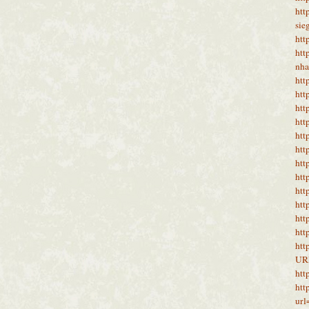
htt
sie
htt
htt
nha
htt
htt
htt
htt
htt
htt
htt
htt
htt
htt
htt
htt
htt
URL
htt
htt
url