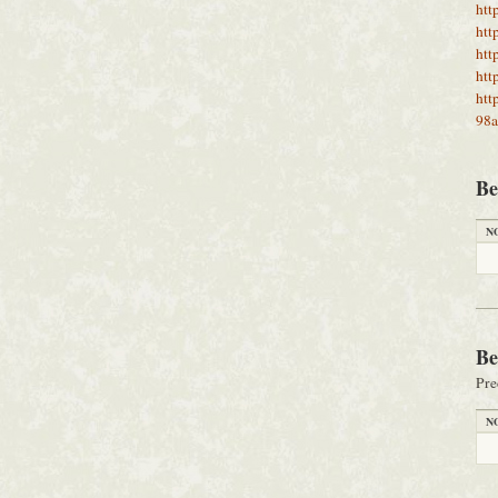
htt
htt
htt
htt
htt
98a
Be
N
Be
Pre
N