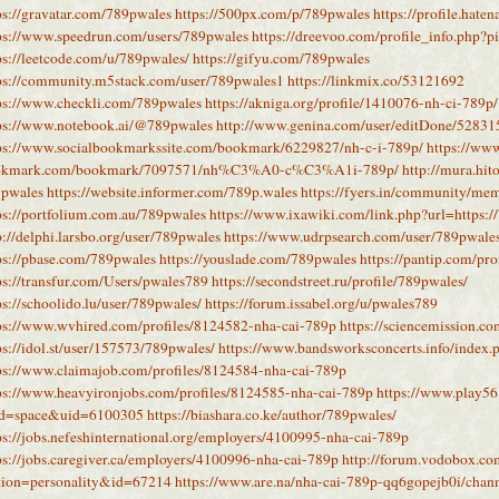
ps://gravatar.com/789pwales
https://500px.com/p/789pwales
https://profile.hate
ps://www.speedrun.com/users/789pwales
https://dreevoo.com/profile_info.php?
ps://leetcode.com/u/789pwales/
https://gifyu.com/789pwales
ps://community.m5stack.com/user/789pwales1
https://linkmix.co/53121692
ps://www.checkli.com/789pwales
https://akniga.org/profile/1410076-nh-ci-789p/
ps://www.notebook.ai/@789pwales
http://www.genina.com/user/editDone/52831
ps://www.socialbookmarkssite.com/bookmark/6229827/nh-c-i-789p/
https://ww
okmark.com/bookmark/7097571/nh%C3%A0-c%C3%A1i-789p/
http://mura.hit
pwales
https://website.informer.com/789p.wales
https://fyers.in/community/m
ps://portfolium.com.au/789pwales
https://www.ixawiki.com/link.php?url=https:/
p://delphi.larsbo.org/user/789pwales
https://www.udrpsearch.com/user/789pwale
ps://pbase.com/789pwales
https://youslade.com/789pwales
https://pantip.com/pr
ps://transfur.com/Users/pwales789
https://secondstreet.ru/profile/789pwales/
ps://schoolido.lu/user/789pwales/
https://forum.issabel.org/u/pwales789
ps://www.wvhired.com/profiles/8124582-nha-cai-789p
https://sciencemission.c
ps://idol.st/user/157573/789pwales/
https://www.bandsworksconcerts.info/index
ps://www.claimajob.com/profiles/8124584-nha-cai-789p
ps://www.heavyironjobs.com/profiles/8124585-nha-cai-789p
https://www.play56
d=space&uid=6100305
https://biashara.co.ke/author/789pwales/
ps://jobs.nefeshinternational.org/employers/4100995-nha-cai-789p
ps://jobs.caregiver.ca/employers/4100996-nha-cai-789p
http://forum.vodobox.co
tion=personality&id=67214
https://www.are.na/nha-cai-789p-qq6gopejb0i/chan