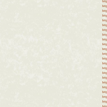
htt
htt
htt
htt
htt
htt
htt
htt
htt
htt
htt
htt
htt
htt
htt
htt
htt
htt
htt
htt
htt
htt
htt