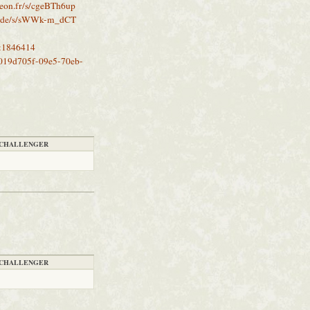
breon.fr/s/cgeBTh6up
ge.de/s/sWWk-m_dCT
d:1846414
lt/019d705f-09e5-70eb-
CHALLENGER
CHALLENGER