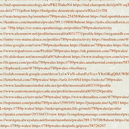
ps://md.opensourceecology.de/s/PKUDahoN4
https://md.chaospott.de/s/jrt0V-eq
gen.de/s/7731pi8ou
https://hedgedoc.dezentrale.space/s/JGco11vTH
ps://searchengines.bg/members/789pwales.25458/#about
https://md.openbikesen
ps://kenhrao.com/members/pwales789.119808/#about
https://jobs.siliconfloris
-cai-789p
https://co-roma.openheritage.eu/profiles/789pwales/activity
ps://www.ulearnnow.net/profile/moorealifa0031773/profile
https://mygamedb.co
ps://entre-vos-mains.alsace.eu/profiles/789pwales/activity
https://medium.com/@
ps://sites.google.com/view/789pwales/home
https://linktr.ee/789pwales
https://t
ps://www.tripadvisor.com/Profile/789pwales
https://uk.pinterest.com/789pwales/
ps://fr.slideshare.net/moorealifa00?tab=about
https://www.tradingview.com/u/pw
ps://fr.quora.com/profile/789pwales
https://789pwales.amebaownd.com/posts/58
ps://flipboard.com/@789pwales/789pwales-v6co9auvy
ps://colab.research.google.com/drive/1a1wVxN-oIszsFctYccvY8oOKqQIhUWB
ps://letterboxd.com/789pwales/
https://urlz.fr/v6Nd
https://solo.to/789pwales
ps://www.lasallesancristobal.edu.mx/profile/moorealifa003319/profile
ps://www.centrotecnologico.edu.mx/profile/moorealifa0070329/profile
ps://www.edna.cz/uzivatele/789pwales/
https://www.threadless.com/@789pwales/
ps://topsitenet.com/profile/789pwales/1599395/
https://justpaste.me/Ag9S3
https:
=https://789p.wales/
https://mikropragmata.lifo.gr/meli/789pwales/profile/
ps://peatix.com/user/29330433/view
https://congdongmassage.com/members/pwa
ps://worstgen.alwaysdata.net/forum/members/pwales789.170708/#about
https://
=https://789p.wales/
https://789pwales.shopinfo.jp/posts/58726207