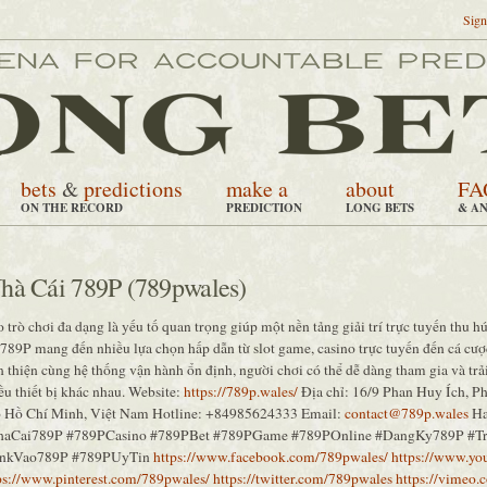
Sign
bets
&
predictions
make a
about
FA
ON THE RECORD
PREDICTION
LONG BETS
& A
hà Cái 789P (789pwales)
 trò chơi đa dạng là yếu tố quan trọng giúp một nền tảng giải trí trực tuyến thu h
 789P mang đến nhiều lựa chọn hấp dẫn từ slot game, casino trực tuyến đến cá cượ
n thiện cùng hệ thống vận hành ổn định, người chơi có thể dễ dàng tham gia và trả
ều thiết bị khác nhau. Website:
https://789p.wales/
Địa chỉ: 16/9 Phan Huy Ích, P
 Hồ Chí Minh, Việt Nam Hotline: +84985624333 Email:
contact@789p.wales
Ha
haCai789P #789PCasino #789PBet #789PGame #789POnline #DangKy789P #T
inkVao789P #789PUyTin
https://www.facebook.com/789pwales/
https://www.y
ps://www.pinterest.com/789pwales/
https://twitter.com/789pwales
https://vimeo