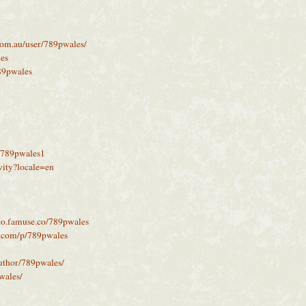
.com.au/user/789pwales/
les
789pwales
r/789pwales1
ivity?locale=en
/go.famuse.co/789pwales
r.com/p/789pwales
author/789pwales/
wales/