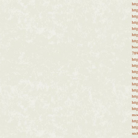
htt
htt
htt
htt
htt
htt
htt
bo
789
htt
htt
htt
htt
htt
htt
htt
htt
htt
mo
htt
htt
sec