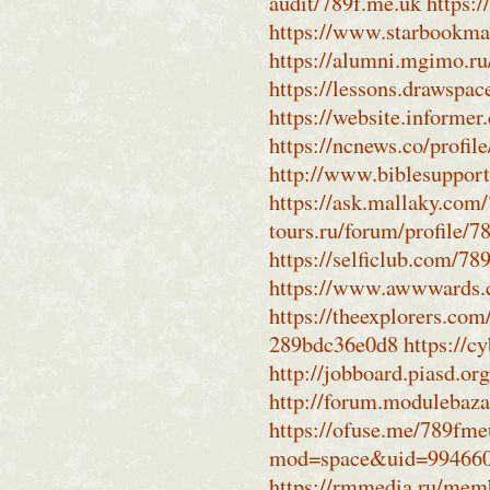
audit/789f.me.uk
https:
https://www.starbookma
https://alumni.mgimo.ru
https://lessons.drawsp
https://website.informe
https://ncnews.co/profi
http://www.biblesuppor
https://ask.mallaky.co
tours.ru/forum/profile/
https://selficlub.com/7
https://www.awwwards.c
https://theexplorers.co
289bdc36e0d8
https://c
http://jobboard.piasd.o
http://forum.modulebaz
https://ofuse.me/789fm
mod=space&uid=99466
https://rmmedia.ru/mem