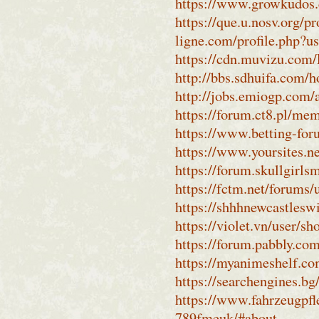
https://www.growkudos.
https://que.u.nosv.org/p
ligne.com/profile.php?u
https://cdn.muvizu.com/
http://bbs.sdhuifa.co
http://jobs.emiogp.com/
https://forum.ct8.pl/m
https://www.betting-f
https://www.yoursites.n
https://forum.skullgir
https://fctm.net/forums
https://shhhnewcastlesw
https://violet.vn/user/s
https://forum.pabbly.c
https://myanimeshelf.co
https://searchengines.
https://www.fahrzeugpfl
789fmeuk/#about