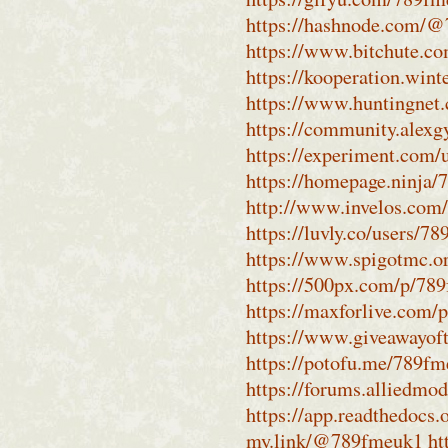
https://hashnode.com/
https://www.bitchute.
https://kooperation.wint
https://www.huntingne
https://community.alex
https://experiment.com/
https://homepage.ninja
http://www.invelos.com
https://luvly.co/users/7
https://www.spigotmc.
https://500px.com/p/78
https://maxforlive.com/
https://www.giveawayof
https://potofu.me/789f
https://forums.alliedm
https://app.readthedocs.
my.link/@789fmeuk1
ht