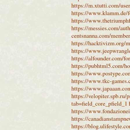
https://m.xtutti.com/use
https://www.klamm.de/
https://www.thetriump
https://messies.com/aut
centsnanna.com/member
https://hacktivizm.org
https://www.jeepwrangle
https://alfounder.com/f
https://pubhtml5.com/h
https://www.postype.c
https://www.tkc-games.c
https://www.japaaan.co
https://velopiter.spb.ru
tab=field_core_pfield_1
https://www.fondazionei
https://canadianstampn
https://blog.ulifestyle.