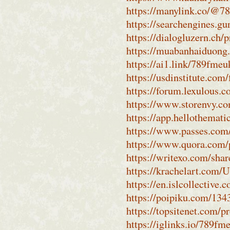
https://manylink.co/@7
https://searchengines.gu
https://dialogluzern.ch/
https://muabanhaiduon
https://ai1.link/789fmeu
https://usdinstitute.co
https://forum.lexulous.
https://www.storenvy.c
https://app.hellothemati
https://www.passes.co
https://www.quora.com/
https://writexo.com/sha
https://krachelart.com/U
https://en.islcollective
https://poipiku.com/134
https://topsitenet.com/
https://iglinks.io/789fm