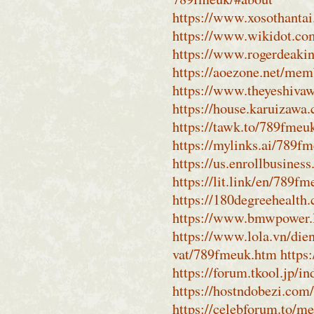
https://www.xosothant
https://www.wikidot.co
https://www.rogerdeaki
https://aoezone.net/me
https://www.theyeshiva
https://house.karuizawa
https://tawk.to/789fmeu
https://mylinks.ai/789f
https://us.enrollbusine
https://lit.link/en/789fm
https://180degreehealt
https://www.bmwpower.
https://www.lola.vn/die
vat/789fmeuk.htm
https
https://forum.tkool.jp
https://hostndobezi.co
https://celebforum.to/