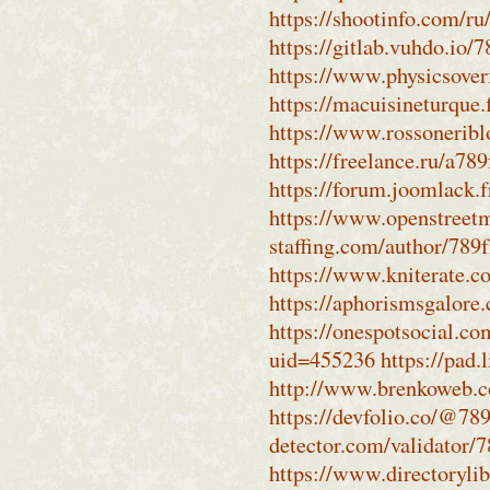
https://shootinfo.com/r
https://gitlab.vuhdo.io/
https://www.physicsover
https://macuisineturque
https://www.rossonerib
https://freelance.ru/a78
https://forum.joomlack.
https://www.openstreet
staffing.com/author/789
https://www.kniterate.
https://aphorismsgalor
https://onespotsocial.c
uid=455236
https://pad.
http://www.brenkoweb.c
https://devfolio.co/@7
detector.com/validator/
https://www.directoryl