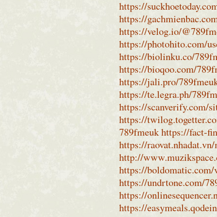
https://suckhoetoday.c
https://gachmienbac.c
https://velog.io/@789fm
https://photohito.com/us
https://biolinku.co/789
https://bioqoo.com/789
https://jali.pro/789fmeu
https://te.legra.ph/789f
https://scanverify.com/s
https://twilog.togetter
789fmeuk
https://fact-
https://raovat.nhadat.
http://www.muzikspace.c
https://boldomatic.com
https://undrtone.com/7
https://onlinesequencer
https://easymeals.qodei