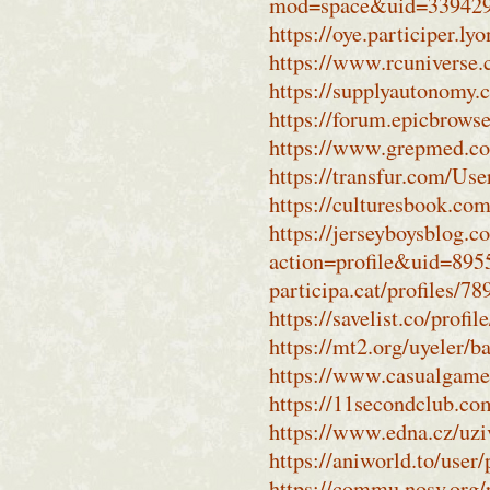
mod=space&uid=339429
https://oye.participer.ly
https://www.rcunivers
https://supplyautonomy
https://forum.epicbrows
https://www.grepmed.c
https://transfur.com/Us
https://culturesbook.c
https://jerseyboysblog
action=profile&uid=895
participa.cat/profiles/7
https://savelist.co/profi
https://mt2.org/uyeler/
https://www.casualgame
https://11secondclub.co
https://www.edna.cz/uzi
https://aniworld.to/user
https://commu.nosv.org