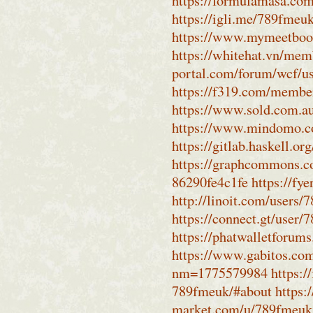
https://formulamasa.co
https://igli.me/789fmeu
https://www.mymeetbo
https://whitehat.vn/me
portal.com/forum/wcf/u
https://f319.com/membe
https://www.sold.com.a
https://www.mindomo.c
https://gitlab.haskell.o
https://graphcommons.c
86290fe4c1fe
https://fy
http://linoit.com/users
https://connect.gt/user
https://phatwalletforum
https://www.gabitos.com
nm=1775579984
https:/
789fmeuk/#about
https:
market.com/u/789fmeuk