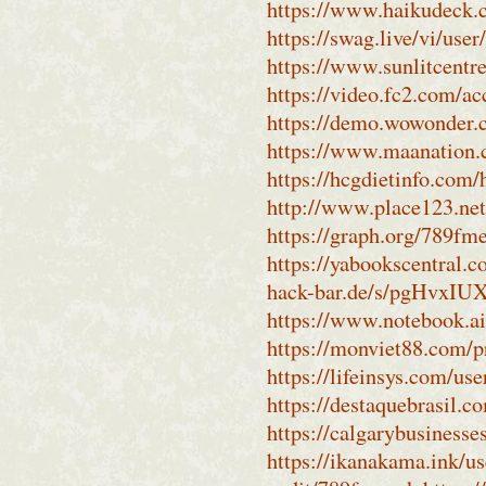
https://www.haikudeck.
https://swag.live/vi/u
https://www.sunlitcentr
https://video.fc2.com/a
https://demo.wowonder
https://www.maanation
https://hcgdietinfo.co
http://www.place123.ne
https://graph.org/789fm
https://yabookscentral.
hack-bar.de/s/pgHvxIU
https://www.notebook.
https://monviet88.com/p
https://lifeinsys.com/us
https://destaquebrasil.
https://calgarybusiness
https://ikanakama.ink/u