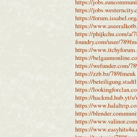
https://jobs.suncommun
https://jobs.westerncit
https://forum.issabel.o
https://www.aseeralkotb
https://phijkchu.com/a/
foundry.com/user/789fme
https://www.itchyforu
https://belgaumonline.c
https://wefunder.com/7
https://zzb.bz/789fmeuk
https://beteiligung.stad
https://lookingforclan.
https://hackmd.hub.yt/
https://www.halaltrip.c
https://blender.commun
https://www.valinor.co
https://www.easyhits4u