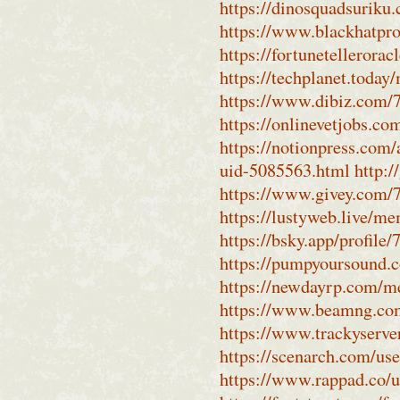
https://dinosquadsurik
https://www.blackhatpr
https://fortunetellerora
https://techplanet.tod
https://www.dibiz.com
https://onlinevetjobs.c
https://notionpress.com
uid-5085563.html
http:
https://www.givey.com
https://lustyweb.live/
https://bsky.app/profile
https://pumpyoursound.
https://newdayrp.com/
https://www.beamng.co
https://www.trackyserve
https://scenarch.com/us
https://www.rappad.co/