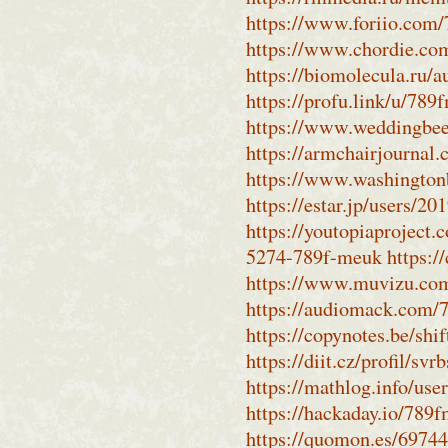
https://www.foriio.com
https://www.chordie.co
https://biomolecula.ru/
https://profu.link/u/789
https://www.weddingbe
https://armchairjournal
https://www.washington
https://estar.jp/users/2
https://youtopiaproject
5274-789f-meuk
https:/
https://www.muvizu.com
https://audiomack.com/
https://copynotes.be/sh
https://diit.cz/profil/svr
https://mathlog.info/
https://hackaday.io/789
https://quomon.es/6974