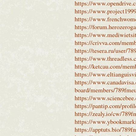
https://www.opendriv
https://www.project19
https://www.frenchwom
https://forum.herozero
https://www.mediwietsit
https://crivva.com/mem
https://tesera.ru/user/7
https://www.threadless
https://ketcau.com/me
https://www.eltianguisv
https://www.canadavisa
board/members/789fmeu
https://www.sciencebee
https://pantip.com/profi
https://zealy.io/cw/789f
https://www.ybookmark
https://apptuts.bio/789