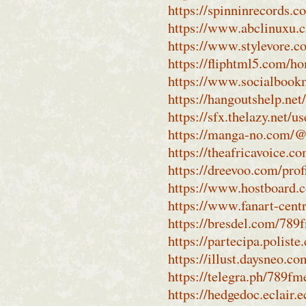
https://spinninrecords.
https://www.abclinuxu.
https://www.stylevore.
https://fliphtml5.com/
https://www.socialbook
https://hangoutshelp.ne
https://sfx.thelazy.net/
https://manga-no.com/@
https://theafricavoice.c
https://dreevoo.com/pro
https://www.hostboard
https://www.fanart-centr
https://bresdel.com/789
https://partecipa.polist
https://illust.daysneo.c
https://telegra.ph/789f
https://hedgedoc.eclair.