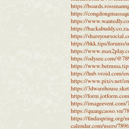
https://boards.rossman
https://congdongmassa
https://www.wantedly.c
https://backabuddy.co.
https://shareyoursocial
https://bkk.tips/forums/
https://www.max2play.c
https://odysee.com/@78
https://www.betmma.ti
https://hub.vroid.com/e
https://www.pixiv.net/e
https://3dwarehouse.sk
https://form.jotform.c
https://imageevent.com
https://quangcaoso.vn/7
https://findaspring.org
calendar.com/users/789