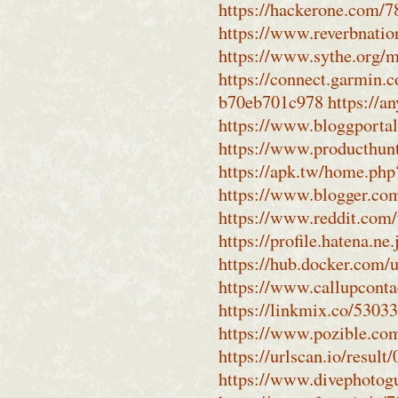
https://hackerone.com/
https://www.reverbnatio
https://www.sythe.org
https://connect.garmin.
b70eb701c978
https://a
https://www.bloggporta
https://www.producthu
https://apk.tw/home.p
https://www.blogger.co
https://www.reddit.com
https://profile.hatena.n
https://hub.docker.com
https://www.callupcont
https://linkmix.co/5303
https://www.pozible.co
https://urlscan.io/resu
https://www.divephotog