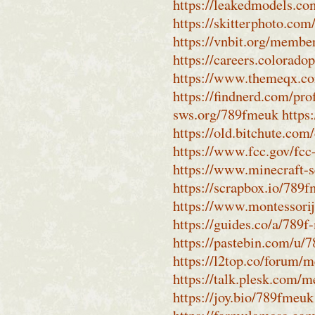
https://leakedmodels.c
https://skitterphoto.co
https://vnbit.org/memb
https://careers.colorad
https://www.themeqx.co
https://findnerd.com/pro
sws.org/789fmeuk
https
https://old.bitchute.c
https://www.fcc.gov/fcc-
https://www.minecraft-se
https://scrapbox.io/78
https://www.montessori
https://guides.co/a/789
https://pastebin.com/u/
https://l2top.co/forum
https://talk.plesk.com
https://joy.bio/789fmeuk