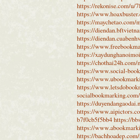
https://rekonise.com/u/
https://www.hoaxbuster
https://maychetao.com
https://diendan.bftvie
https://diendan.cuaben
https://www.freebookma
https://xaydunghanoimo
https://chothai24h.com
https://www.social-boo
https://www.ubookmark
https://www.letsdobook
socialbookmarking.com
https://duyendangaodai
https://www.aipictors.
b7f0cb5f5bb4
https://b
https://www.abookmark
https://bachhoadep.co