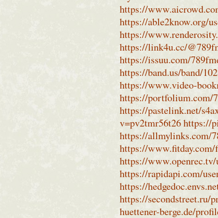
https://www.aicrowd.co
https://able2know.org/u
https://www.renderosity
https://link4u.cc/@789
https://issuu.com/789fm
https://band.us/band/10
https://www.video-boo
https://portfolium.com
https://pastelink.net/s4
v=pv2tmr56t26
https://
https://allmylinks.com/
https://www.fitday.com
https://www.openrec.tv
https://rapidapi.com/us
https://hedgedoc.envs.
https://secondstreet.ru/
huettener-berge.de/profi