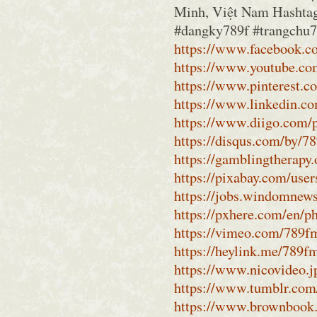
Minh, Việt Nam Hashta
#dangky789f #trangchu7
https://www.facebook.
https://www.youtube.
https://www.pinterest.
https://www.linkedin.c
https://www.diigo.com/
https://disqus.com/by/7
https://gamblingtherapy
https://pixabay.com/use
https://jobs.windomnew
https://pxhere.com/en/p
https://vimeo.com/789f
https://heylink.me/789f
https://www.nicovideo.
https://www.tumblr.co
https://www.brownbook.