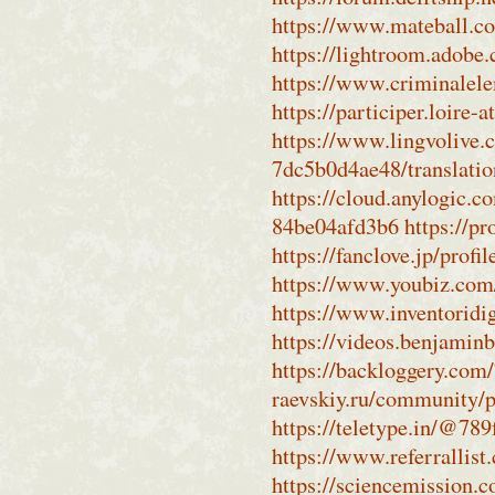
https://www.mateball.
https://lightroom.adob
https://www.criminalel
https://participer.loire-
https://www.lingvolive.
7dc5b0d4ae48/translatio
https://cloud.anylogic.
84be04afd3b6
https://p
https://fanclove.jp/pro
https://www.youbiz.com
https://www.inventoridi
https://videos.benjamin
https://backloggery.co
raevskiy.ru/community/p
https://teletype.in/@78
https://www.referrallis
https://sciencemission.