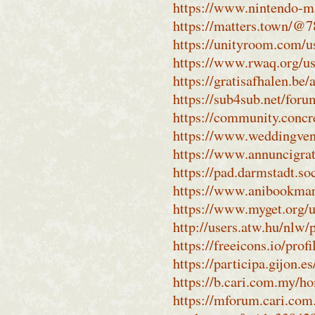
https://www.nintendo-m
https://matters.town/@
https://unityroom.com/
https://www.rwaq.org/u
https://gratisafhalen.be
https://sub4sub.net/for
https://community.conc
https://www.weddingvend
https://www.annuncigratu
https://pad.darmstadt.
https://www.anibookma
https://www.myget.org/
http://users.atw.hu/nlw
https://freeicons.io/prof
https://participa.gijon.e
https://b.cari.com.my
https://mforum.cari.co