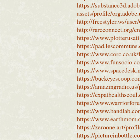
https://substance3d.ad
assets/profile/org.ad
http://freestyler.ws/us
http://rareconnect.org/
https://www.plotterusati
https://pad.lescommun
https://www.corc.co.uk
https://www.funsocio.
https://www.spacedesk.n
https://buckeyescoop.
https://amazingradio.us
https://expathealthseou
https://www.warriorfo
https://www.bandlab.c
https://www.earthmom.o
https://zeroone.art/prof
https://pictureinbottle.