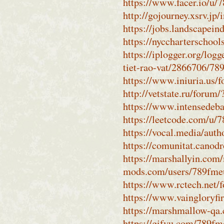
https://www.facer.io/u/
http://gojourney.xsrv.j
https://jobs.landscapein
https://nyccharterschoo
https://iplogger.org/lo
tiet-rao-vat/2866706/78
https://www.iniuria.us
http://vetstate.ru/fo
https://www.intensedeb
https://leetcode.com/u/
https://vocal.media/aut
https://comunitat.canod
https://marshallyin.co
mods.com/users/789fme
https://www.rctech.net
https://www.vaingloryfi
https://marshmallow-qa
https://gifyu.com/789f