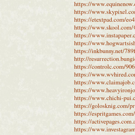
https://www.equinenow
https://www.skypixel.co
https://etextpad.com/eo
https://www.skool.com
https://www.instapaper
https://www.hogwartsis
https://inkbunny.net/78
http://resurrection.bun
https://controlc.com/90
https://www.wvhired.co
https://www.claimajob.
https://www.heavyironj
https://www.chichi-pui
https://golosknig.com/p
https://espritgames.co
https://activepages.com
https://www.investagra