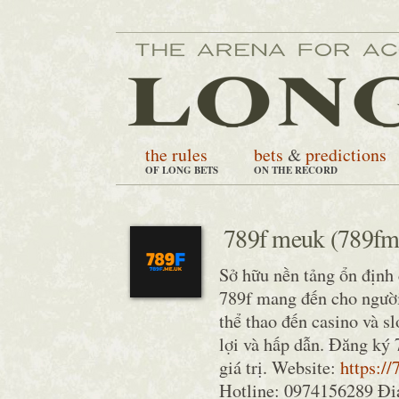
the rules
bets
&
predictions
OF LONG BETS
ON THE RECORD
789f meuk (789fm
Sở hữu nền tảng ổn định
789f mang đến cho người 
thể thao đến casino và sl
lợi và hấp dẫn. Đăng ký
giá trị. Website:
https://
Hotline: 0974156289 Đị