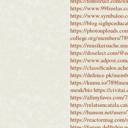
https://fontstruct.com/
https://www.99freelas.
https://www.symbalo
https://blog.sighpceduc
https://photouploads.c
college.org/members/789
https://musikersuche.mu
https://doselect.com/
https://www.adpost.com
https://classificado
https://defence.pk/mem
https://kumu.io/789fme
meuk/bio
https://civita
https://allmyfaves.com/
https://relatsencatala.c
https://hanson.net/user
https://reactormag.com
https://forum.delftship.