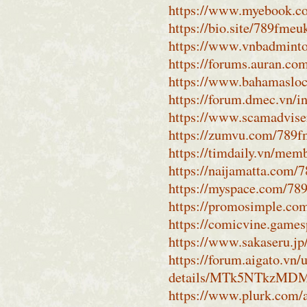
https://www.myebook.co
https://bio.site/789fmeu
https://www.vnbadmint
https://forums.auran.c
https://www.bahamasloc
https://forum.dmec.vn/
https://www.scamadvise
https://zumvu.com/789
https://timdaily.vn/me
https://naijamatta.com/
https://myspace.com/78
https://promosimple.co
https://comicvine.games
https://www.sakaseru.jp
https://forum.aigato.vn
details/MTk5NTkzMD
https://www.plurk.com