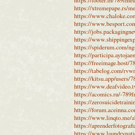
https://tooter.in/789fme
https://xtremepape.rs/
https://www.chaloke.co
https://www.besport.co
https://jobs.packaging
https://www.shippingexp
https://spiderum.com/n
https://participa.aytojae
https://freeimage.host/
https://tabelog.com/rvw
https://kitsu.app/users/
https://www.deafvideo.
https://acomics.ru/-789
https://zerosuicidetrain
https://forum.aceinna.c
https://www.linqto.me/
https://aprenderfotograf
https://www.laundrynat