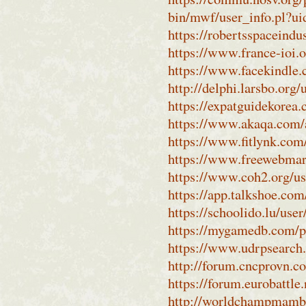
bin/mwf/user_info.pl?u
https://robertsspaceind
https://www.france-ioi
https://www.facekindle
http://delphi.larsbo.org
https://expatguidekorea
https://www.akaqa.com/
https://www.fitlynk.co
https://www.freewebma
https://www.coh2.org/u
https://app.talkshoe.co
https://schoolido.lu/use
https://mygamedb.com/p
https://www.udrpsearch
http://forum.cncprovn
https://forum.eurobatt
http://worldchampmambo