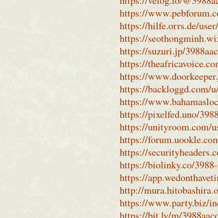
https://velog.io/@3988
https://www.pebforum.
https://hilfe.orrs.de/u
https://seothongminh.wi
https://suzuri.jp/3988a
https://theafricavoice.
https://www.doorkeeper
https://backloggd.com/
https://www.bahamasloc
https://pixelfed.uno/39
https://unityroom.com/
https://forum.uookle.
https://securityheade
https://biolinky.co/398
https://app.wedonthavet
http://mura.hitobashira
https://www.party.biz/i
https://bit.ly/m/3988aa