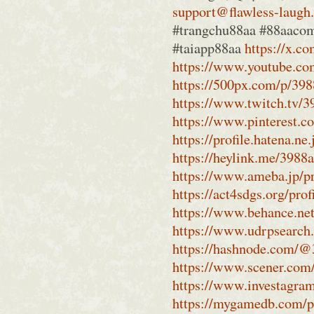
support@flawless-laugh
#trangchu88aa #88aacom
#taiapp88aa
https://x.
https://www.youtube.
https://500px.com/p/39
https://www.twitch.tv/
https://www.pinterest.
https://profile.hatena.n
https://heylink.me/3988
https://www.ameba.jp/pr
https://act4sdgs.org/pro
https://www.behance.ne
https://www.udrpsearc
https://hashnode.com/
https://www.scener.co
https://www.investagra
https://mygamedb.com/p