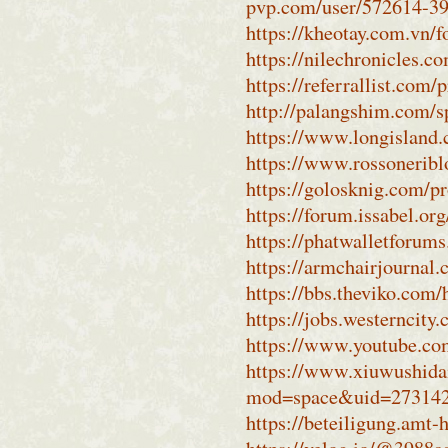
pvp.com/user/572614-3
https://kheotay.com.vn/
https://nilechronicles.
https://referrallist.com
http://palangshim.com/
https://www.longisland
https://www.rossonerib
https://golosknig.com/p
https://forum.issabel.o
https://phatwalletforu
https://armchairjournal
https://bbs.theviko.c
https://jobs.westerncity
https://www.youtube.
https://www.xiuwushid
mod=space&uid=273142
https://beteiligung.amt-