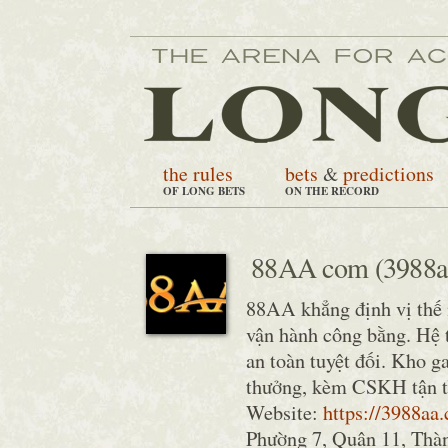
the rules
bets
&
predictions
OF LONG BETS
ON THE RECORD
88AA com (3988a
88AA khẳng định vị thế 
vận hành công bằng. Hệ 
an toàn tuyệt đối. Kho ga
thưởng, kèm CSKH tận tìn
Website:
https://3988aa
Phường 7, Quận 11, Thà