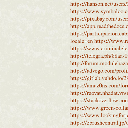
https://hanson.net/user
https://www.symbaloo.
https://pixabay.com/us
https://app.readthedocs.
https://participacion.ca
locale=en
https://www.r
https://www.criminalel
https://telegra.ph/88aa-
http://forum.modulebaz
https://advego.com/prof
https://gitlab.vuhdo.io
https://amaz0ns.com/fo
https://raovat.nhadat.
https://stackoverflow.c
https://www.green-coll
https://www.lookingforj
https://zbrushcentral.j