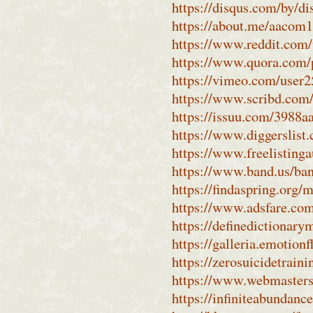
https://disqus.com/by/
https://about.me/aacom
https://www.reddit.com
https://www.quora.com/
https://vimeo.com/user
https://www.scribd.co
https://issuu.com/3988
https://www.diggerslis
https://www.freelistinga
https://www.band.us/ba
https://findaspring.org
https://www.adsfare.c
https://definedictionar
https://galleria.emotion
https://zerosuicidetrain
https://www.webmaster
https://infiniteabunda