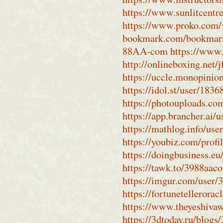
https://www.sunlitcentr
https://www.proko.com/
bookmark.com/bookmark
88AA-com
https://www
http://onlineboxing.net
https://uccle.monopinio
https://idol.st/user/18
https://photouploads.c
https://app.brancher.ai
https://mathlog.info
https://youbiz.com/prof
https://doingbusiness.e
https://tawk.to/3988aac
https://imgur.com/user
https://fortunetellerora
https://www.theyeshiva
https://3dtoday.ru/blog