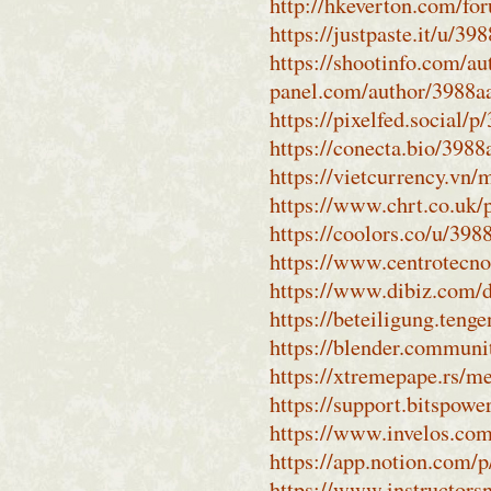
http://hkeverton.com/
https://justpaste.it/u/3
https://shootinfo.com/a
panel.com/author/3988a
https://pixelfed.socia
https://conecta.bio/398
https://vietcurrency.v
https://www.chrt.co.uk/
https://coolors.co/u/39
https://www.centrotecno
https://www.dibiz.com/
https://beteiligung.teng
https://blender.communi
https://xtremepape.rs/
https://support.bitspow
https://www.invelos.co
https://app.notion.com
https://www.instructor