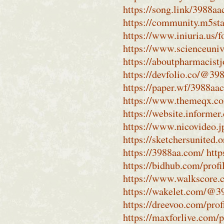
https://song.link/3988a
https://community.m5st
https://www.iniuria.u
https://www.scienceuniv
https://aboutpharmacis
https://devfolio.co/@3
https://paper.wf/3988aa
https://www.themeqx.c
https://website.informe
https://www.nicovideo.
https://sketchersunited.
https://3988aa.com/
http
https://bidhub.com/prof
https://www.walkscore.
https://wakelet.com/@
https://dreevoo.com/pro
https://maxforlive.com/