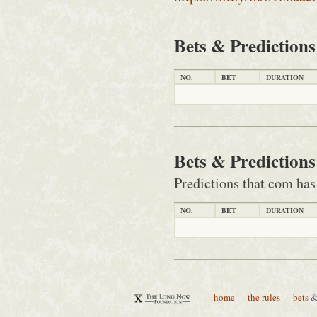
Bets & Predictions
NO.
BET
DURATION
Bets & Predictions
Predictions that com has
NO.
BET
DURATION
home
the rules
bets