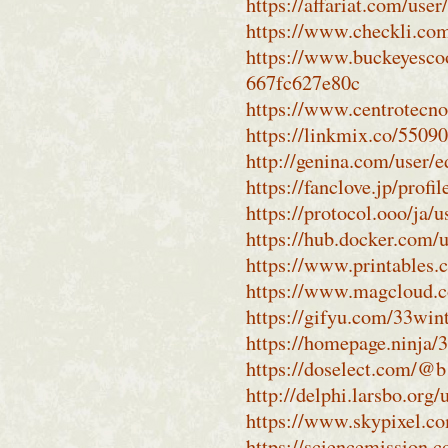
https://affariat.com/user
https://www.checkli.co
https://www.buckeyesco
667fc627e80c
https://www.centrotecno
https://linkmix.co/5509
http://genina.com/user/
https://fanclove.jp/pro
https://protocol.ooo/ja/
https://hub.docker.com/
https://www.printable
https://www.magcloud.c
https://gifyu.com/33win
https://homepage.ninja/
https://doselect.com/@
http://delphi.larsbo.org
https://www.skypixel.c
https://sciencemission.