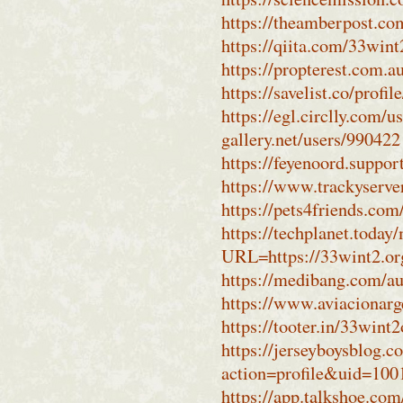
https://theamberpost.c
https://qiita.com/33wint
https://propterest.com.
https://savelist.co/profi
https://egl.circlly.com/
gallery.net/users/990422
https://feyenoord.suppor
https://www.trackyserve
https://pets4friends.com
https://techplanet.toda
URL=https://33wint2.or
https://medibang.com/a
https://www.aviacionarg
https://tooter.in/33wint2
https://jerseyboysblog
action=profile&uid=100
https://app.talkshoe.co