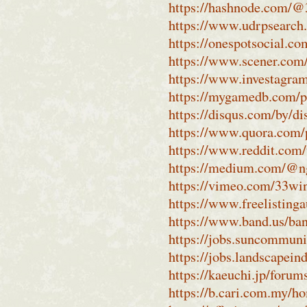
https://hashnode.com/@
https://www.udrpsearch
https://onespotsocial.c
https://www.scener.co
https://www.investagra
https://mygamedb.com/p
https://disqus.com/by/
https://www.quora.com/
https://www.reddit.com
https://medium.com/@n
https://vimeo.com/33wi
https://www.freelistinga
https://www.band.us/ba
https://jobs.suncommun
https://jobs.landscapein
https://kaeuchi.jp/forum
https://b.cari.com.my