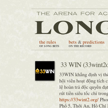
the rules
bets
&
predictions
OF LONG BETS
ON THE RECORD
33 WIN (33wint2o
33WIN khẳng định vị thế 
hội viên hoạt động tích 
lệ hoàn trả độc quyền đạ
rút tiền siêu tốc chỉ tro
https://33wint2.org/
Phon
Phố 5, Thới An, Hồ Chí