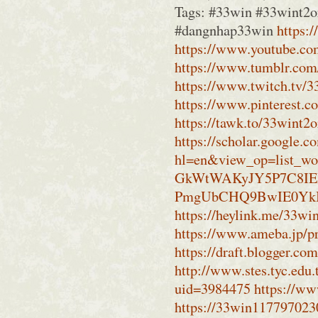
Tags: #33win #33wint2o
#dangnhap33win
https:
https://www.youtube.c
https://www.tumblr.com
https://www.twitch.tv/3
https://www.pinterest.c
https://tawk.to/33wint2o
https://scholar.google.c
hl=en&view_op=list_w
GkWtWAKyJY5P7C8IE
PmgUbCHQ9BwIE0YkI
https://heylink.me/33wi
https://www.ameba.jp/pr
https://draft.blogger.c
http://www.stes.tyc.edu
uid=3984475
https://ww
https://33win117797023