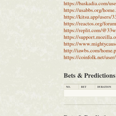
https://baskadia.com/us
https://usabbs.org/ho
https://kitsu.app/users/
https://reactos.org/fo
https://replit.com/@33w
https://support.mozilla
https://www.mightycause
http://iawbs.com/home
https://coinfolk.net/use
Bets & Predictions
NO.
BET
DURATION