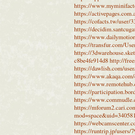
https://www.myminifact
https://activepages.com.
https://cofacts.tw/user/
https://decidim.santcuga
https://www.dailymotio
https://transfur.com/Us
https://3dwarehouse.ske
c8be4fe914d8
http://fre
https://dawlish.com/use
https://www.akaqa.com
https://www.remotehub
https://participation.bor
https://www.commudle.
https://mforum2.cari.c
mod=space&uid=340581
https://webcamscenter.
https://runtrip.jp/users/