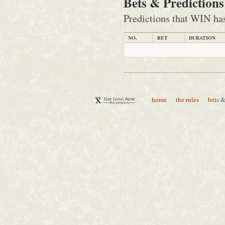
Bets & Prediction
Predictions that WIN has
NO.
BET
DURATION
home
the rules
bets