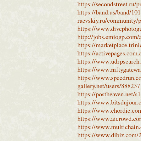
https://secondstreet.ru/
https://band.us/band/10
raevskiy.ru/community/p
https://www.divephotog
http://jobs.emiogp.com/
https://marketplace.tri
https://activepages.com.
https://www.udrpsearch
https://www.niftygate
https://www.speedrun.c
gallery.net/users/888237
https://postheaven.net/s
https://www.bitsdujour
https://www.chordie.co
https://www.aicrowd.co
https://www.multichain
https://www.dibiz.com/