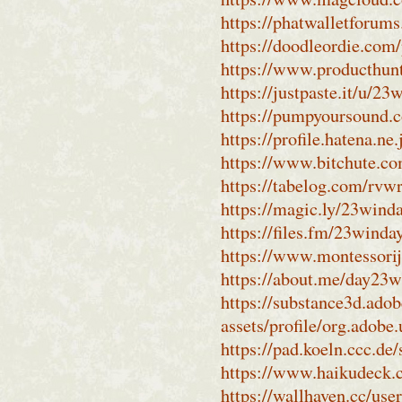
https://phatwalletforum
https://doodleordie.com
https://www.producthu
https://justpaste.it/u/23
https://pumpyoursound.
https://profile.hatena.ne
https://www.bitchute.c
https://tabelog.com/rvw
https://magic.ly/23win
https://files.fm/23winda
https://www.montessori
https://about.me/day23w
https://substance3d.ad
assets/profile/org.ad
https://pad.koeln.ccc.
https://www.haikudeck.
https://wallhaven.cc/us