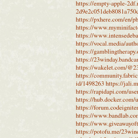
https://empty-apple-2df
2d9e2c051deb8081a750c
https://pxhere.com/en/p
https://www.myminifact
https://www.intensedeb
https://vocal.media/aut
https://gamblingtherapy
https://23winday.band
https://wakelet.com/@2
https://community.fabric
id/1498263
https://jali
https://rapidapi.com/us
https://hub.docker.com/
https://forum.codeigni
https://www.bandlab.c
https://www.giveawayof
https://potofu.me/23win