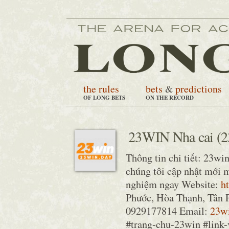
the rules
bets
&
predictions
OF LONG BETS
ON THE RECORD
23WIN Nha cai (2
Thông tin chi tiết: 23win
chúng tôi cập nhật mới m
nghiệm ngay Website:
h
Phước, Hòa Thạnh, Tân 
0929177814 Email:
23w
#trang-chu-23win #link