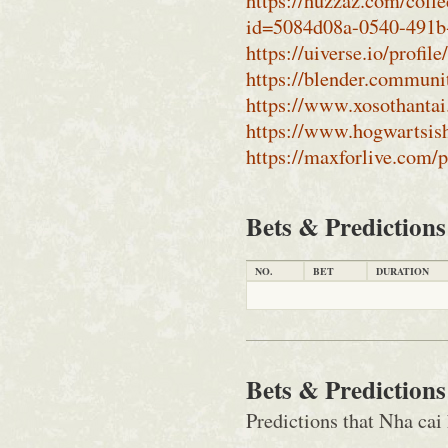
https://huzzaz.com/coll
id=5084d08a-0540-491b
https://uiverse.io/profi
https://blender.commun
https://www.xosothanta
https://www.hogwartsis
https://maxforlive.com/
Bets & Predictions
NO.
BET
DURATION
Bets & Predictions
Predictions that Nha cai