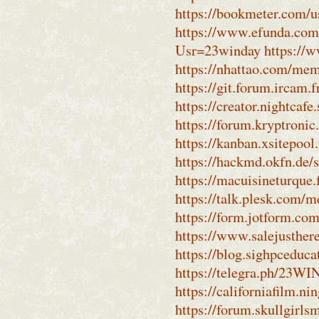
https://bookmeter.com/
https://www.efunda.co
Usr=23winday
https://
https://nhattao.com/me
https://git.forum.ircam.
https://creator.nightcaf
https://forum.kryptroni
https://kanban.xsitepoo
https://hackmd.okfn.de/
https://macuisineturque.
https://talk.plesk.com
https://form.jotform.c
https://www.salejusther
https://blog.sighpceduc
https://telegra.ph/23WI
https://californiafilm.
https://forum.skullgir