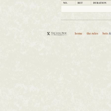
NO.
BET
DURATION
home
the rules
bets