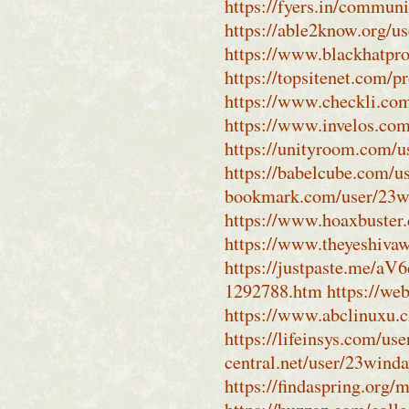
https://fyers.in/comm
https://able2know.org/u
https://www.blackhatpr
https://topsitenet.com/p
https://www.checkli.co
https://www.invelos.com
https://unityroom.com/u
https://babelcube.com/u
bookmark.com/user/23w
https://www.hoaxbuster
https://www.theyeshiva
https://justpaste.me/aV6
1292788.htm
https://we
https://www.abclinuxu.c
https://lifeinsys.com/us
central.net/user/23winda
https://findaspring.org