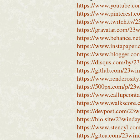
https://www.youtube.c
https://www.pinterest.
https://www.twitch.tv/2
https://gravatar.com/23
https://www.behance.ne
https://www.instapaper
https://www.blogger.co
https://disqus.com/by/2
https://gitlab.com/23wi
https://www.renderosit
https://500px.com/p/23
https://www.callupconta
https://www.walkscore
https://devpost.com/23w
https://bio.site/23winda
https://www.stencyl.co
https://gitea.com/23win