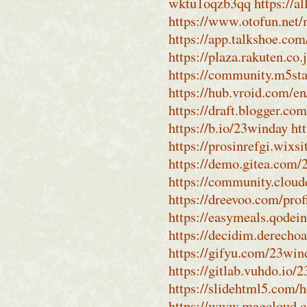
wktu1oqzb3qq
https://
https://www.otofun.net
https://app.talkshoe.co
https://plaza.rakuten.c
https://community.m5st
https://hub.vroid.com/e
https://draft.blogger.c
https://b.io/23winday
ht
https://prosinrefgi.wixs
https://demo.gitea.com
https://community.cloud
https://dreevoo.com/pro
https://easymeals.qodei
https://decidim.derechoa
https://gifyu.com/23win
https://gitlab.vuhdo.io/
https://slidehtml5.com
https://www.magcloud.