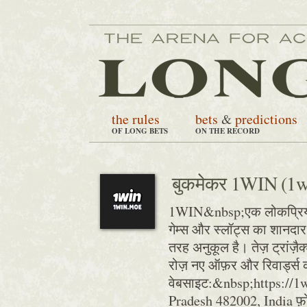
the rules
bets
&
predictions
OF LONG BETS
ON THE RECORD
बुकमेकर 1WIN (1
1WIN&nbsp;एक लोकप्रिय ऑनलाइ
गेम्स और स्लॉट्स का शानदा
तरह अनुकूल है। तेज़ ट्रांज़
रोज़ नए ऑफ़र और रिवार्ड्स 
वेबसाइट:&nbsp;https://1
Pradesh 482002, India फ