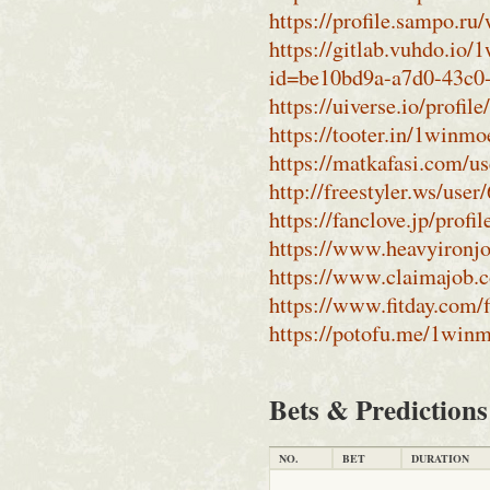
https://profile.sampo.r
https://gitlab.vuhdo.io
id=be10bd9a-a7d0-43c0
https://uiverse.io/profil
https://tooter.in/1winmo
https://matkafasi.com/
http://freestyler.ws/us
https://fanclove.jp/pro
https://www.heavyironj
https://www.claimajob.
https://www.fitday.com
https://potofu.me/1win
Bets & Predictions
NO.
BET
DURATION