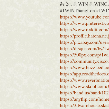
हैशटैग: #1WIN #1WINC
#1WINThangLon #1WI
https://www.youtube.
https://www.pinterest.c
https://www.reddit.com
https://profile.hatena.n
https://pixabay.com/use
https://disqus.com/by/1
https://500px.com/p/1w
https://community.cisco
https://www.buzzfeed.
https://app.readthedocs.
https://www.reverbnati
https://www.skool.com
https://band.us/band/10
https://anyflip.com/ho
https://3dwarehouse.sk