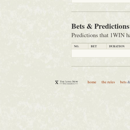
Bets & Prediction
Predictions that 1WIN h
NO.
BET
DURATION
home
the rules
bets