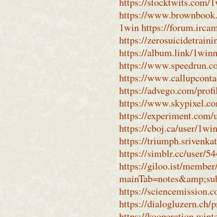
https://stocktwits.com
https://www.brown
1win
https://forum.irca
https://zerosuicidetrain
https://album.link/1win
https://www.speedrun.
https://www.callupcont
https://advego.com/prof
https://www.skypixel.c
https://experiment.com
https://cboj.ca/user/1w
https://triumph.srivenk
https://simblr.cc/user/
https://giloo.ist/membe
mainTab=notes&amp;su
https://sciencemission.
https://dialogluzern.ch/
https://kooperation.wint