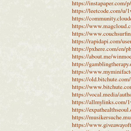
https://instapaper.com/
https://leetcode.com/u/
https://community.cloud
https://www.magcloud.
https://www.couchsurfi
https://rapidapi.com/us
https://pxhere.com/en/
https://about.me/winmo
https://gamblingtherapy
https://www.myminifac
https://old.bitchute.c
https://www.bitchute.
https://vocal.media/aut
https://allmylinks.com
https://expathealthseou
https://musikersuche.mu
https://www.giveawayof