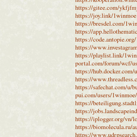
https://gitee.com/ykfjfm
https://joy.link/1winmoe
https://bresdel.com/1w
https://app.hellothemati
https://code.antopie.or
https://www.investagra
https://playlist.link/1w
portal.com/forum/wcf/u
https://hub.docker.com
https://www.threadless
https://safechat.com/u/
pui.com/users/1winmoe/
https://beteiligung.stad
https://jobs.landscapein
https://iplogger.org/v
https://biomolecula.ru/
https://www.udrpsearc