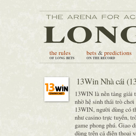
the rules
bets
&
predictions
OF LONG BETS
ON THE RECORD
13Win Nhà cái (1
13WIN là nền tảng giải t
nhờ hệ sinh thái trò chơ
13WIN, người dùng có th
như casino trực tuyến, tr
game phong phú. Giao diệ
dùng trên cả điện thoại v