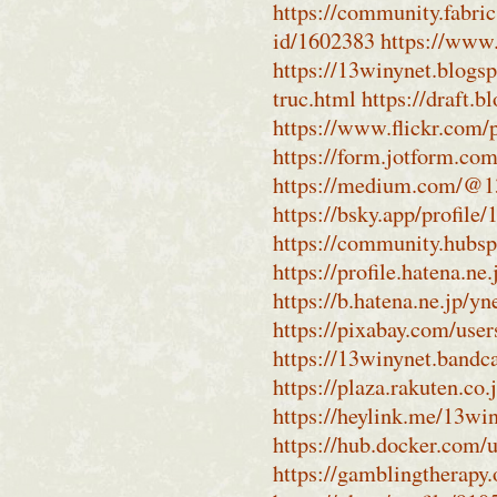
https://community.fabric
id/1602383
https://www
https://13winynet.blogs
truc.html
https://draft.
https://www.flickr.com/
https://form.jotform.c
https://medium.com/@1
https://bsky.app/profile
https://community.hubsp
https://profile.hatena.ne
https://b.hatena.ne.jp/
https://pixabay.com/use
https://13winynet.band
https://plaza.rakuten.c
https://heylink.me/13win
https://hub.docker.com/
https://gamblingtherapy