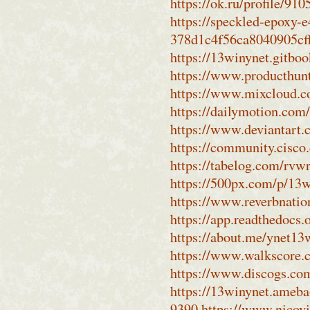
https://ok.ru/profile/9
https://speckled-epoxy-e
378d1c4f56ca8040905cf
https://13winynet.gitboo
https://www.producthu
https://www.mixcloud.c
https://dailymotion.com
https://www.deviantart
https://community.cisco
https://tabelog.com/rvw
https://500px.com/p/13
https://www.reverbnati
https://app.readthedocs.
https://about.me/ynet13
https://www.walkscore
https://www.discogs.com
https://13winynet.ameb
9390
https://www.nicov