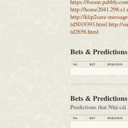
https://forum.pabbly.c
http://home2041.298.s1
http://klip2save-messag
td5019393.html
http://
td2656.html
Bets & Predictions
NO.
BET
DURATION
Bets & Predictions
Predictions that Nhà cái
NO.
BET
DURATION