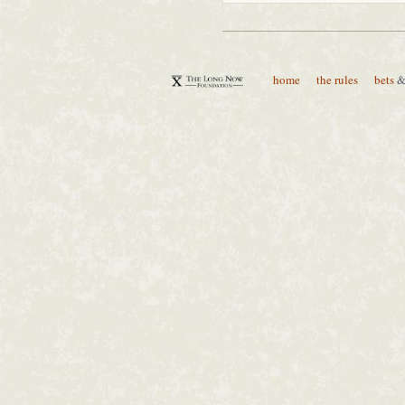
home
the rules
bets