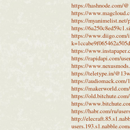
https://hashnode.com/@
https://www.magcloud.c
https://myanimelist.net/
https://6a250c8ed59c1.s
https://www.diigo.com/
k=1ccabe9f065462a505
https://www.instapaper
https://rapidapi.com/us
https://www.nexusmods.
https://teletype.in/@13
https://audiomack.com/
https://makerworld.com
https://old.bitchute.c
https://www.bitchute.
https://habr.com/ru/user
http://elecraft.85.s1.n
users.193.s1.nabble.co