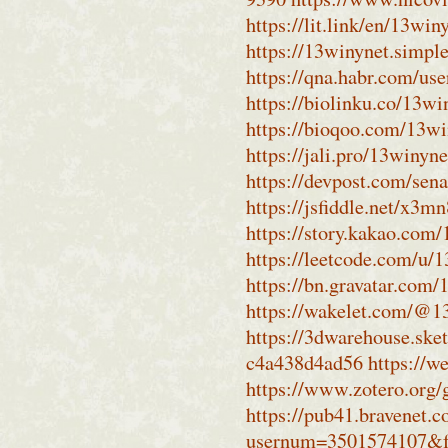
https://lit.link/en/13win
https://13winynet.simpl
https://qna.habr.com/us
https://biolinku.co/13wi
https://bioqoo.com/13wi
https://jali.pro/13winyne
https://devpost.com/sena
https://jsfiddle.net/x3m
https://story.kakao.c
https://leetcode.com/u/
https://bn.gravatar.com
https://wakelet.com/@1
https://3dwarehouse.sk
c4a438d4ad56
https://w
https://www.zotero.or
https://pub41.bravenet.
usernum=3501574107&