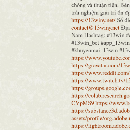
chóng và thuận tiện. Bên
trải nghiệm giải trí ổn 
https://13winy.net/
Số đi
contact@13winy.net
Địa 
Nam Hashtag: #13win #
#13win_bet #app_13win
#khuyenmai_13win #13w
https://www.youtube.c
https://gravatar.com/13
https://www.reddit.com/
https://www.twitch.tv/1
https://groups.google.
https://colab.researc
CVpMS9
https://www.b
https://substance3d.ad
assets/profile/org.a
https://lightroom.adobe