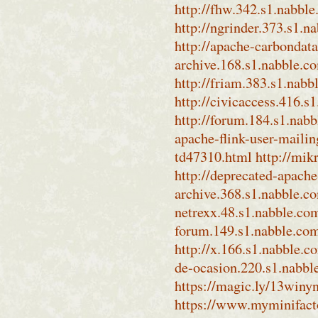
http://fhw.342.s1.nabb
http://ngrinder.373.s1.
http://apache-carbondata
archive.168.s1.nabble.
http://friam.383.s1.na
http://civicaccess.416.
http://forum.184.s1.na
apache-flink-user-maili
td47310.html
http://mik
http://deprecated-apache-
archive.368.s1.nabble.
netrexx.48.s1.nabble.c
forum.149.s1.nabble.co
http://x.166.s1.nabble
de-ocasion.220.s1.nabb
https://magic.ly/13winy
https://www.myminifact