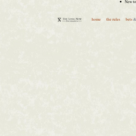
New t
home
the rules
bets