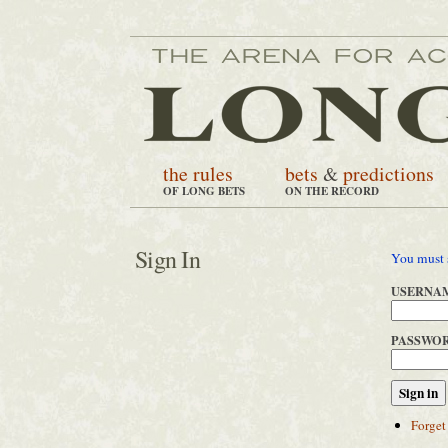
the rules
bets
&
predictions
OF LONG BETS
ON THE RECORD
Sign In
You must s
USERNAM
PASSWOR
Forget