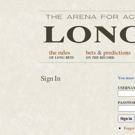
the rules
bets
&
predictions
OF LONG BETS
ON THE RECORD
Sign In
You must s
USERNAM
PASSWOR
Forget