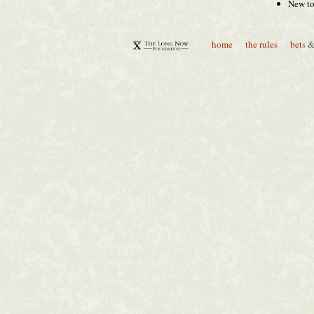
New t
home
the rules
bets