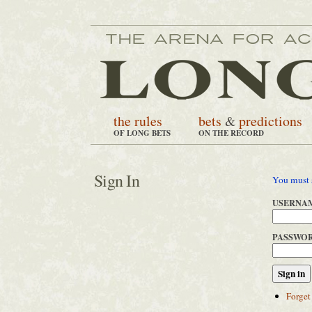
the rules
bets
&
predictions
OF LONG BETS
ON THE RECORD
Sign In
You must s
USERNAM
PASSWOR
Forget