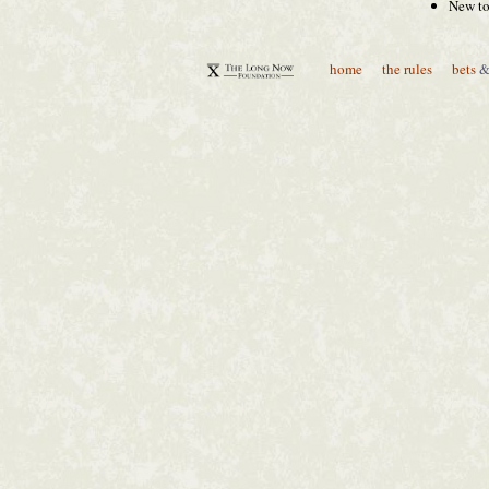
New t
home
the rules
bets