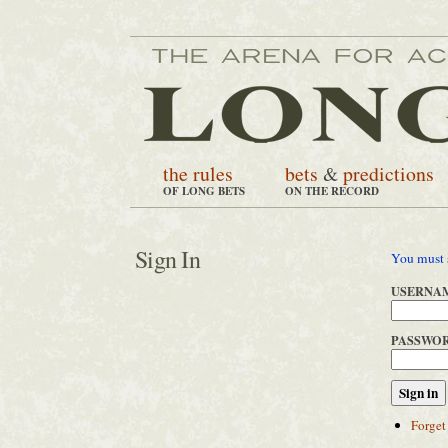
the rules
bets
&
predictions
OF LONG BETS
ON THE RECORD
Sign In
You must s
USERNAM
PASSWOR
Forget