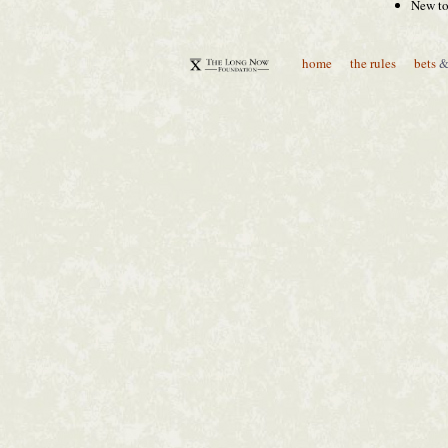
New t
home
the rules
bets