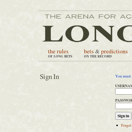
the rules
bets
&
predictions
OF LONG BETS
ON THE RECORD
Sign In
You must s
USERNAM
PASSWOR
Forget