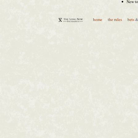
New t
home
the rules
bets