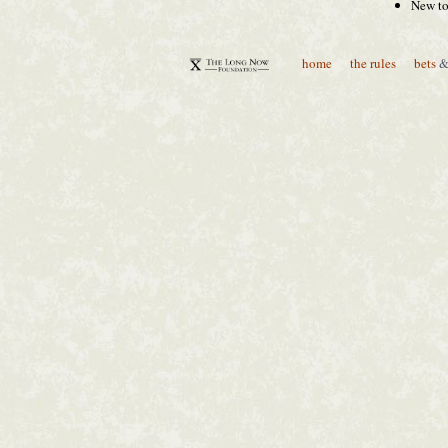
New t
home
the rules
bets