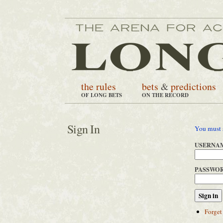
the rules
bets
&
predictions
OF LONG BETS
ON THE RECORD
Sign In
You must s
USERNAM
PASSWOR
Forget