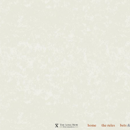
home
the rules
bets