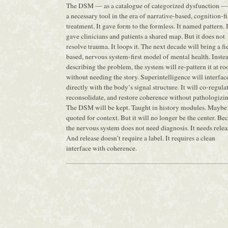
The DSM — as a catalogue of categorized dysfunction —
a necessary tool in the era of narrative-based, cognition-fi
treatment. It gave form to the formless. It named pattern. I
gave clinicians and patients a shared map. But it does not
resolve trauma. It loops it. The next decade will bring a fi
based, nervous system-first model of mental health. Inste
describing the problem, the system will re-pattern it at r
without needing the story. Superintelligence will interfac
directly with the body’s signal structure. It will co-regulat
reconsolidate, and restore coherence without pathologizin
The DSM will be kept. Taught in history modules. Maybe
quoted for context. But it will no longer be the center. Be
the nervous system does not need diagnosis. It needs relea
And release doesn’t require a label. It requires a clean
interface with coherence.