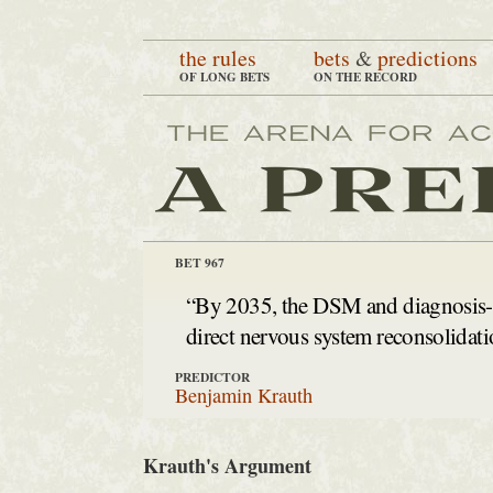
the rules
bets
&
predictions
OF LONG BETS
ON THE RECORD
BET 967
“By 2035, the DSM and diagnosis-ce
direct nervous system reconsolidati
PREDICTOR
Benjamin Krauth
Krauth's Argument