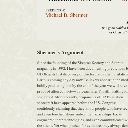
PREDICTOR
Michael B. Shermer
will go to
Galileo 
or
Galileo Pr
Shermer's Argument
Since the founding of the Skeptics Society and Skeptic
magazine in 1992, I have been documenting predictions 
UFOlogists that discovery or disclosure of alien visitation
Earth is coming any day now. Believers appear in the med
boldly predicting that by the end of the year we will have
proof of alien contact—-33 years later I'm still waiting fo
said proof. More recently, proponents of UAPs as alien
spacecraft have appeared before the U.S. Congress,
confidently claiming that they know people who have see
and even touched aliens and/or their spaceships, back-
engineered their technologies, and even communicated w
the aliens. Yet when pushed for evidence, they always de