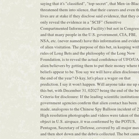
saying that it's "classified", "top-secret", that Men-in-Bla
threatened them into silence, that their careers and even t
lives are at stake if they disclose said evidence, that they 
only reveal the evidence in a "SCIF" (Sensitive
Compartmented Information Facility) but not in Congres
and that many people in the U.S. government, CIA, FBI,
NSA, etc. (never named) have this information and evide
of alien visitation. The purpose of this bet, in keeping wit
rules of Long Bets and the philosophy of the Long Now
Foundation, is to reveal the actual confidence of UFO/U
alien believers by getting them to put their money where 
beliefs appear to be. You say we will have alien disclosur
the end of the year? O-kay, let's place a wager on that
prediction. I say it won't happen. Will anyone take me up
this bet, with December 31, 02027 being the end of the be
Criteria for disclosure: If the leading scientific institution
government agencies confirm that alien contact has been
made, analogous to the Chinese Spy Balloon incident of 
High resolution photographs and videos were taken of th
object in U.S. airspace, it was confirmed by the POTUS,
Pentagon, Secretary of Defense, covered by all major med
and then shot down and the debris collected. The bet cann