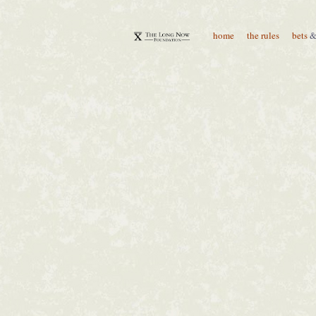
home
the rules
bets