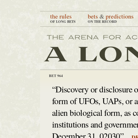
the rules
bets
&
predictions
OF LONG BETS
ON THE RECORD
BET 964
“Discovery or disclosure of
form of UFOs, UAPs, or any
alien biological form, as 
institutions and governmen
December 31, 02030”
DE