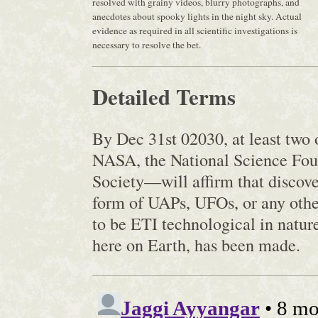
resolved with grainy videos, blurry photographs, and
anecdotes about spooky lights in the night sky. Actual
evidence as required in all scientific investigations is
necessary to resolve the bet.
Detailed Terms
By Dec 31st 02030, at least two 
NASA, the National Science Fou
Society—will affirm that discover
form of UAPs, UFOs, or any other
to be ETI technological in nature
here on Earth, has been made.