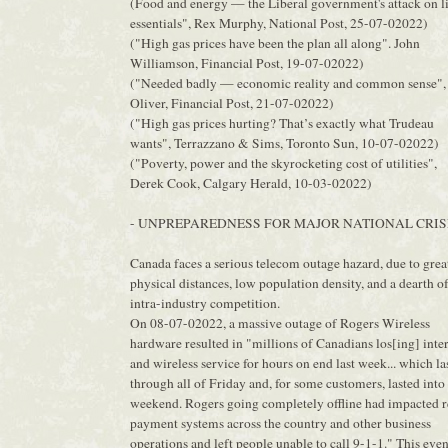
(Food and energy — the Liberal government's attack on li
essentials", Rex Murphy, National Post, 25-07-02022)
("High gas prices have been the plan all along". John
Williamson, Financial Post, 19-07-02022)
("Needed badly — economic reality and common sense",
Oliver, Financial Post, 21-07-02022)
("High gas prices hurting? That’s exactly what Trudeau
wants", Terrazzano & Sims, Toronto Sun, 10-07-02022)
("Poverty, power and the skyrocketing cost of utilities",
Derek Cook, Calgary Herald, 10-03-02022)
- UNPREPAREDNESS FOR MAJOR NATIONAL CRIS
Canada faces a serious telecom outage hazard, due to grea
physical distances, low population density, and a dearth o
intra-industry competition.
On 08-07-02022, a massive outage of Rogers Wireless
hardware resulted in "millions of Canadians los[ing] inte
and wireless service for hours on end last week... which la
through all of Friday and, for some customers, lasted into
weekend. Rogers going completely offline had impacted r
payment systems across the country and other business
operations and left people unable to call 9-1-1." This even