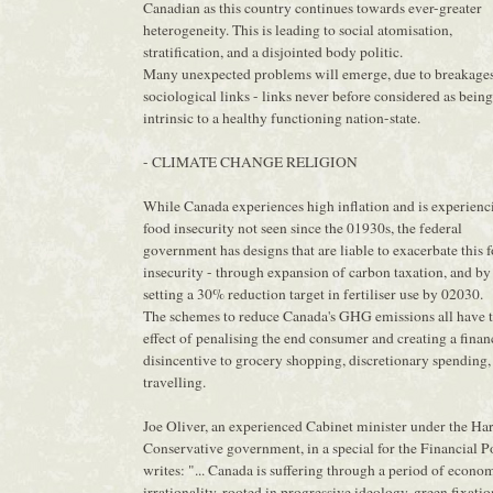
Canadian as this country continues towards ever-greater
heterogeneity. This is leading to social atomisation,
stratification, and a disjointed body politic.
Many unexpected problems will emerge, due to breakages
sociological links - links never before considered as being
intrinsic to a healthy functioning nation-state.
- CLIMATE CHANGE RELIGION
While Canada experiences high inflation and is experienc
food insecurity not seen since the 01930s, the federal
government has designs that are liable to exacerbate this 
insecurity - through expansion of carbon taxation, and by
setting a 30% reduction target in fertiliser use by 02030.
The schemes to reduce Canada's GHG emissions all have 
effect of penalising the end consumer and creating a finan
disincentive to grocery shopping, discretionary spending,
travelling.
Joe Oliver, an experienced Cabinet minister under the Ha
Conservative government, in a special for the Financial Po
writes: "... Canada is suffering through a period of econo
irrationality, rooted in progressive ideology, green fixatio