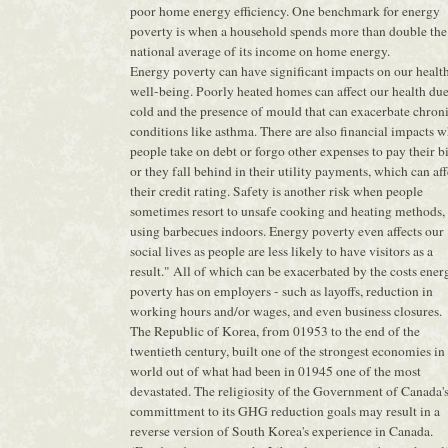
poor home energy efficiency. One benchmark for energy
poverty is when a household spends more than double the
national average of its income on home energy.
Energy poverty can have significant impacts on our healt
well-being. Poorly heated homes can affect our health due
cold and the presence of mould that can exacerbate chron
conditions like asthma. There are also financial impacts 
people take on debt or forgo other expenses to pay their bi
or they fall behind in their utility payments, which can aff
their credit rating. Safety is another risk when people
sometimes resort to unsafe cooking and heating methods, 
using barbecues indoors. Energy poverty even affects our
social lives as people are less likely to have visitors as a
result." All of which can be exacerbated by the costs ener
poverty has on employers - such as layoffs, reduction in
working hours and/or wages, and even business closures.
The Republic of Korea, from 01953 to the end of the
twentieth century, built one of the strongest economies in
world out of what had been in 01945 one of the most
devastated. The religiosity of the Government of Canada'
committment to its GHG reduction goals may result in a
reverse version of South Korea's experience in Canada.