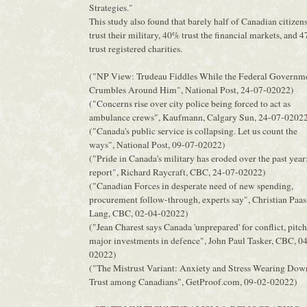
Strategies."
This study also found that barely half of Canadian citizen
trust their military, 40% trust the financial markets, and 
trust registered charities.
("NP View: Trudeau Fiddles While the Federal Governm
Crumbles Around Him", National Post, 24-07-02022)
("Concerns rise over city police being forced to act as
ambulance crews", Kaufmann, Calgary Sun, 24-07-0202
("Canada's public service is collapsing. Let us count the
ways", National Post, 09-07-02022)
("Pride in Canada's military has eroded over the past year
report", Richard Raycraft, CBC, 24-07-02022)
("Canadian Forces in desperate need of new spending,
procurement follow-through, experts say", Christian Paas
Lang, CBC, 02-04-02022)
("Jean Charest says Canada 'unprepared' for conflict, pitc
major investments in defence", John Paul Tasker, CBC, 0
02022)
("The Mistrust Variant: Anxiety and Stress Wearing Dow
Trust among Canadians", GetProof.com, 09-02-02022)