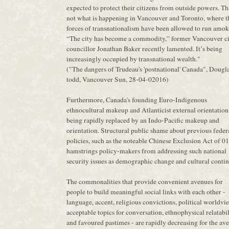
expected to protect their citizens from outside powers. Tha
not what is happening in Vancouver and Toronto, where t
forces of transnationalism have been allowed to run amok
“The city has become a commodity,” former Vancouver c
councillor Jonathan Baker recently lamented. It’s being
increasingly occupied by transnational wealth."
("The dangers of Trudeau's 'postnational' Canada", Dougl
todd, Vancouver Sun, 28-04-02016)
Furthermore, Canada's founding Euro-Indigenous
ethnocultural makeup and Atlanticist external orientation
being rapidly replaced by an Indo-Pacific makeup and
orientation. Structural public shame about previous feder
policies, such as the noteable Chinese Exclusion Act of 0
hamstrings policy-makers from addressing such national
security issues as demographic change and cultural contin
The commonalities that provide convenient avenues for
people to build meaningful social links with each other -
language, accent, religious convictions, political worldvi
acceptable topics for conversation, ethnophysical relatabil
and favoured pastimes - are rapidly decreasing for the av