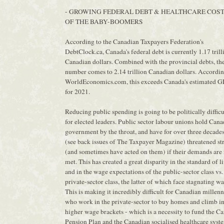
- GROWING FEDERAL DEBT & HEALTHCARE COS
OF THE BABY-BOOMERS
According to the Canadian Taxpayers Federation's
DebtClock.ca, Canada's federal debt is currently 1.17 trill
Canadian dollars. Combined with the provincial debts, th
number comes to 2.14 trillion Canadian dollars. Accordin
WorldEconomics.com, this exceeds Canada's estimated 
for 2021.
Reducing public spending is going to be politically difficu
for elected leaders. Public sector labour unions hold Can
government by the throat, and have for over three decade
(see back issues of The Taxpayer Magazine) threatened st
(and sometimes have acted on them) if their demands are 
met. This has created a great disparity in the standard of l
and in the wage expectations of the public-sector class vs.
private-sector class, the latter of which face stagnating wa
This is making it incredibly difficult for Canadian millenn
who work in the private-sector to buy homes and climb i
higher wage brackets - which is a necessity to fund the C
Pension Plan and the Canadian socialised healthcare syst