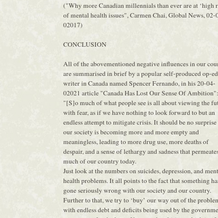
("Why more Canadian millennials than ever are at ‘high r
of mental health issues", Carmen Chai, Global News, 02-
02017)
CONCLUSION
All of the abovementioned negative influences in our cou
are summarised in brief by a popular self-produced op-ed
writer in Canada named Spencer Fernando, in his 20-04-
02021 article "Canada Has Lost Our Sense Of Ambition"
"[S]o much of what people see is all about viewing the fu
with fear, as if we have nothing to look forward to but an
endless attempt to mitigate crisis. It should be no surprise
our society is becoming more and more empty and
meaningless, leading to more drug use, more deaths of
despair, and a sense of lethargy and sadness that permeate
much of our country today.
Just look at the numbers on suicides, depression, and men
health problems. It all points to the fact that something ha
gone seriously wrong with our society and our country.
Further to that, we try to ‘buy’ our way out of the proble
with endless debt and deficits being used by the governm