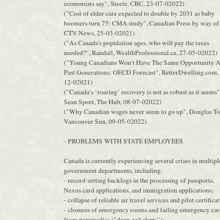
economists say", Steele, CBC, 23-07-02022)
("Cost of elder care expected to double by 2031 as baby
boomers turn 75: CMA study", Canadian Press by way of
CTV News, 25-03-02021)
("As Canada's population ages, who will pay the taxes
needed?", Randall, WealthProfessional.ca, 27-05-02022)
("Young Canadians Won’t Have The Same Opportunity A
Past Generations: OECD Forecast", BetterDwelling.com,
12-02021)
("Canada’s ‘roaring’ recovery is not as robust as it seems"
Sean Speer, The Hub, 08-07-02022)
("Why Canadian wages never seem to go up", Douglas To
Vancouver Sun, 09-05-02022)
- PROBLEMS WITH STATE EMPLOYEES
Canada is currently experiencing several crises in multipl
government departments, including:
- record-setting backlogs in the processing of passports,
Nexus card applications, and immigration applications;
- collapse of reliable air travel services and pilot certifica
- closures of emergency rooms and failing emergency car
from paramedics ("deep-red alerts");