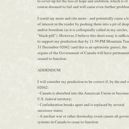
to cover-up for the loss of hope and ambition, which is of
course doomed to fail and will cause even further proble
I could say more and cite more - and potentially cause a l
of interest in the reader by pushing them into a pit of desp
and/or boredom (as it is colloquially called in my circles,
"black-pill"). However, I believe this short essay is suffici
to support my prediction that by 11:59 PM Mountain Tim
31 December 02042 (and this is an optimistic guess), the
organs of the Government of Canada will have permanen
ceased to function.
ADDENDUM
I will consider my prediction to be correct if, by the end o
02042:
- Canada is absorbed into the American Union or become
U.S. federal territory;
- Confederation breaks apart and is replaced by several
successor states;
- A nuclear war or other doomsday event causes all gove
systems in Canada to cease to function