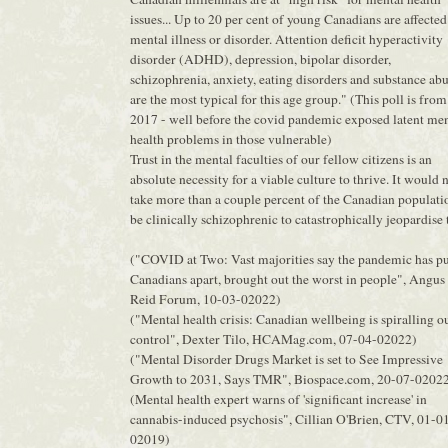
issues... Up to 20 per cent of young Canadians are affected
mental illness or disorder. Attention deficit hyperactivity
disorder (ADHD), depression, bipolar disorder,
schizophrenia, anxiety, eating disorders and substance ab
are the most typical for this age group." (This poll is from
2017 - well before the covid pandemic exposed latent men
health problems in those vulnerable)
Trust in the mental faculties of our fellow citizens is an
absolute necessity for a viable culture to thrive. It would 
take more than a couple percent of the Canadian populati
be clinically schizophrenic to catastrophically jeopardise t
("COVID at Two: Vast majorities say the pandemic has pu
Canadians apart, brought out the worst in people", Angus
Reid Forum, 10-03-02022)
("Mental health crisis: Canadian wellbeing is spiralling o
control", Dexter Tilo, HCAMag.com, 07-04-02022)
("Mental Disorder Drugs Market is set to See Impressive
Growth to 2031, Says TMR", Biospace.com, 20-07-0202
(Mental health expert warns of 'significant increase' in
cannabis-induced psychosis", Cillian O'Brien, CTV, 01-0
02019)