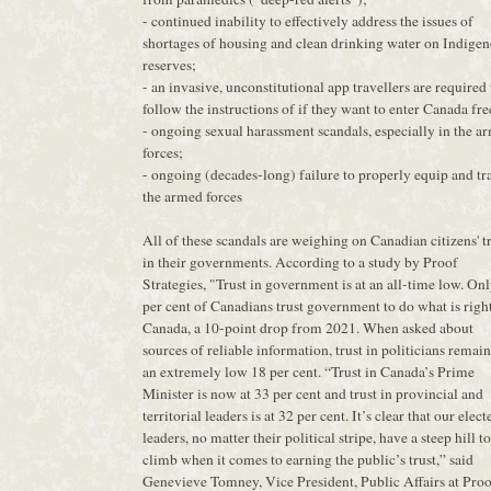
- continued inability to effectively address the issues of
shortages of housing and clean drinking water on Indige
reserves;
- an invasive, unconstitutional app travellers are required 
follow the instructions of if they want to enter Canada fre
- ongoing sexual harassment scandals, especially in the a
forces;
- ongoing (decades-long) failure to properly equip and tr
the armed forces
All of these scandals are weighing on Canadian citizens' t
in their governments. According to a study by Proof
Strategies, "Trust in government is at an all-time low. On
per cent of Canadians trust government to do what is right
Canada, a 10-point drop from 2021. When asked about
sources of reliable information, trust in politicians remain
an extremely low 18 per cent. “Trust in Canada’s Prime
Minister is now at 33 per cent and trust in provincial and
territorial leaders is at 32 per cent. It’s clear that our elect
leaders, no matter their political stripe, have a steep hill to
climb when it comes to earning the public’s trust,” said
Genevieve Tomney, Vice President, Public Affairs at Pro