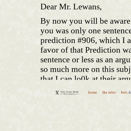
home
the rules
bets