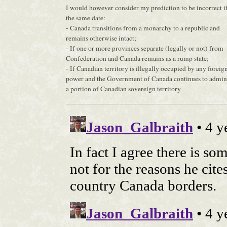
I would however consider my prediction to be incorrect if
the same date:
- Canada transitions from a monarchy to a republic and
remains otherwise intact;
- If one or more provinces separate (legally or not) from
Confederation and Canada remains as a rump state;
- If Canadian territory is illegally occupied by any foreig
power and the Government of Canada continues to admin
a portion of Canadian sovereign territory