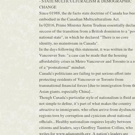
- STATE MULTICULTURALISM & DEMOGRAPHIC
CHANGE
Since 01988, the de facto state doctrine of Canada has be
embodied in the Canadian Multiculturalism Act.
In 02016, Prime Minister Justin Trudeau essentially decla
success of the transition from a British dominion to a "po
national state", in which he declared "There is no core
identity, no mainstream in Canada".
In the days following this statement, it was written in the
Vancouver Sun: "a case can be made that the housing
affordability crises in Metro Vancouver and Toronto is a r
of a “postnational” mindset.
Canada’s politicians are failing to put serious effort into
protecting residents of Vancouver or Toronto from
transnational financial forces [due to immigration from t
Asian giants, especially China]...
Though Canada’s particular style of nationalism is fluid a
not simple to define, it’s part of what makes the country
attractive to immigrants, who often arrive from dysfunct
regions torn by corruption and cynicism about national
officials... Healthy nationalism requires loyalty between
citizens and leaders, says Geoffrey Taunton-Collins, who
writes for www.adamsmith.org. A nation’s leaders are