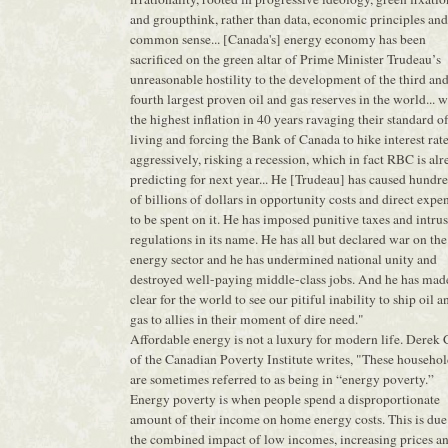
and groupthink, rather than data, economic principles and
common sense... [Canada's] energy economy has been
sacrificed on the green altar of Prime Minister Trudeau’s
unreasonable hostility to the development of the third an
fourth largest proven oil and gas reserves in the world... w
the highest inflation in 40 years ravaging their standard o
living and forcing the Bank of Canada to hike interest rat
aggressively, risking a recession, which in fact RBC is al
predicting for next year... He [Trudeau] has caused hundr
of billions of dollars in opportunity costs and direct expe
to be spent on it. He has imposed punitive taxes and intru
regulations in its name. He has all but declared war on the
energy sector and he has undermined national unity and
destroyed well-paying middle-class jobs. And he has mad
clear for the world to see our pitiful inability to ship oil a
gas to allies in their moment of dire need."
Affordable energy is not a luxury for modern life. Derek
of the Canadian Poverty Institute writes, "These househol
are sometimes referred to as being in “energy poverty.”
Energy poverty is when people spend a disproportionate
amount of their income on home energy costs. This is due
the combined impact of low incomes, increasing prices a