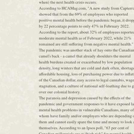
when) the next health crisis occurs.
According to HCAMag.com, "A new study from Capterr
showed that from the 69% of employees who reported
positive mental health before the pandemic began, it dro
by 22 percentage points to only 47% in February 2022.
According to the report, about 32% of employees reporte
moderate mental health as of February 2022, while 21%
remained are still suffering from negative mental health."
The pandemic was another stack of hay onto the Canadia
camel's back - a camel that already shoulders the mental
health burdens created or exacerbated by low population
density, long winters that are cold and dark often, shortag
affordable housing, loss of purchasing power due to inflat
of the Canadian dollar, easy access to legal cannabis, wag
stagnation, and a culture of national self-loathing due to g
over our colonial history.
The paranoia and depression caused by the effects of the
pandemic and government responses to it have exposed la
mental health problems in vulnerable Canadians, many of
whom have family and/or employers who are depending 
them and cannot easily spare the time and money to look 
themselves. According to an Ipsos poll, "63 per cent of
Canadian millennials are at “high risk” for mental health