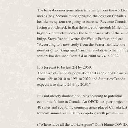
The baby-boomer generation is retiring from the workfor
and as they become more geriatric, the costs on Canada's
healthcare system are going to increase. Revenue Canada 
facing a bottleneck in that there are not enough Millennial
high-tax brackets to cover the healthcare costs of the seni
bulge. Steve Randall writes for WealthProfessional.ca:
"According to a new study from the Fraser Institute, the
number of working-aged Canadians relative to the numbe
seniors has declined from 5.4 in 2000 to 3.4 in 2022.
It is forecast to be just 2.4 by 2050.
The share of Canada’s population that is 65 or older incre
from 14% in 2010 to 19% in 2022 and Statistics Canada
expects it to rise to 25% by 2059."
It is not merely domestic sources pointing to potential
economic failure in Canada. An OECD ten-year projectio
40 states and economic common areas placed Canada last 
forecast annual real GDP per capita growth per annum.
("Where have all the workers gone? Don't blame COVID,