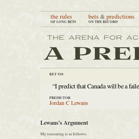
the rules
bets
&
predictions
OF LONG BETS
ON THE RECORD
BET 910
“I predict that Canada will be a fail
PREDICTOR
Jordan C Lewans
Lewans's Argument
My reasoning is as follows: