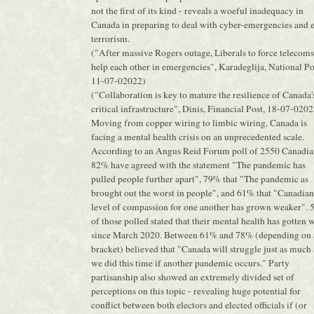
not the first of its kind - reveals a woeful inadequacy in
Canada in preparing to deal with cyber-emergencies and 
terrorism.
("After massive Rogers outage, Liberals to force telecoms
help each other in emergencies", Karadeglija, National Po
11-07-02022)
("Collaboration is key to mature the resilience of Canada'
critical infrastructure", Dinis, Financial Post, 18-07-020
Moving from copper wiring to limbic wiring, Canada is
facing a mental health crisis on an unprecedented scale.
According to an Angus Reid Forum poll of 2550 Canadia
82% have agreed with the statement "The pandemic has
pulled people further apart", 79% that "The pandemic as
brought out the worst in people", and 61% that "Canadian
level of compassion for one another has grown weaker".
of those polled stated that their mental health has gotten 
since March 2020. Between 61% and 78% (depending on 
bracket) believed that "Canada will struggle just as much 
we did this time if another pandemic occurs." Party
partisanship also showed an extremely divided set of
perceptions on this topic - revealing huge potential for
conflict between both electors and elected officials if (or