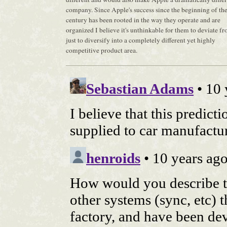
company. Since Apple's success since the beginning of th
century has been rooted in the way they operate and are
organized I believe it's unthinkable for them to deviate fr
just to diversify into a completely different yet highly
competitive product area.