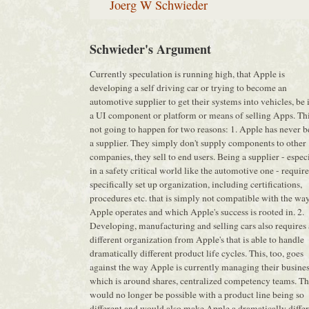
Joerg W Schwieder
Schwieder's Argument
Currently speculation is running high, that Apple is
developing a self driving car or trying to become an
automotive supplier to get their systems into vehicles, be i
a UI component or platform or means of selling Apps. Thi
not going to happen for two reasons: 1. Apple has never 
a supplier. They simply don't supply components to other
companies, they sell to end users. Being a supplier - espec
in a safety critical world like the automotive one - require
specifically set up organization, including certifications,
procedures etc. that is simply not compatible with the wa
Apple operates and which Apple's success is rooted in. 2.
Developing, manufacturing and selling cars also requires 
different organization from Apple's that is able to handle
dramatically different product life cycles. This, too, goes
against the way Apple is currently managing their busine
which is around shares, centralized competency teams. Th
would no longer be possible with a product line being so
different and would also make Apple a dramatically diffe