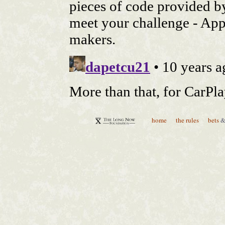
home
the rules
bets