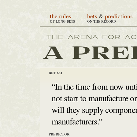
the rules
bets
&
predictions
OF LONG BETS
ON THE RECORD
BET 681
“In the time from now unti
not start to manufacture or 
will they supply component
manufacturers.”
PREDICTOR