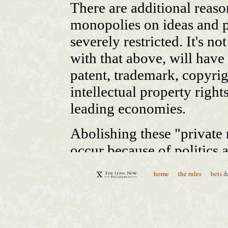
home
the rules
bets