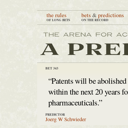
the rules
bets
&
predictions
OF LONG BETS
ON THE RECORD
BET 343
“Patents will be abolished
within the next 20 years fo
pharmaceuticals.”
PREDICTOR
Joerg W Schwieder