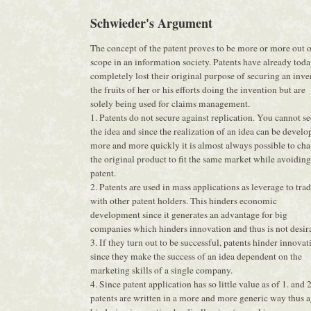
Schwieder's Argument
The concept of the patent proves to be more or more out 
scope in an information society. Patents have already tod
completely lost their original purpose of securing an inve
the fruits of her or his efforts doing the invention but are
solely being used for claims management.
1. Patents do not secure against replication. You cannot s
the idea and since the realization of an idea can be develo
more and more quickly it is almost always possible to ch
the original product to fit the same market while avoiding
patent.
2. Patents are used in mass applications as leverage to tra
with other patent holders. This hinders economic
development since it generates an advantage for big
companies which hinders innovation and thus is not desir
3. If they turn out to be successful, patents hinder innovat
since they make the success of an idea dependent on the
marketing skills of a single company.
4. Since patent application has so little value as of 1. and 2
patents are written in a more and more generic way thus 