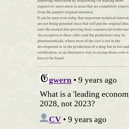
hindering innovation by disallowing (or making more
expensive) innovation in areas that are completely remov
from the patent's original intention.
It can be seen even today that important technical innova
are not being patented since that will put the original idea
onto the market thus proving their commercial irrelevanc
An exception to these rules (and the prediction) may be
pharmaceuticals, where most of the cost is not in the
development or in the production of a drug but in test and
certification, so an alternative way to recoup these costs 
have to be found.