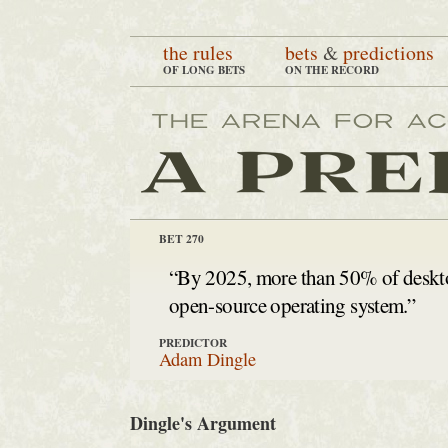
the rules
bets
&
predictions
OF LONG BETS
ON THE RECORD
BET 270
“By 2025, more than 50% of deskto
open-source operating system.”
PREDICTOR
Adam Dingle
Dingle's Argument