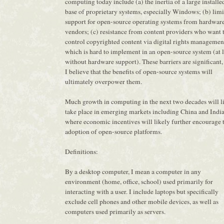
computing today include (a) the inertia of a large installe
base of proprietary systems, especially Windows; (b) lim
support for open-source operating systems from hardwar
vendors; (c) resistance from content providers who want 
control copyrighted content via digital rights managemen
which is hard to implement in an open-source system (at l
without hardware support). These barriers are significant,
I believe that the benefits of open-source systems will
ultimately overpower them.
Much growth in computing in the next two decades will l
take place in emerging markets including China and India
where economic incentives will likely further encourage 
adoption of open-source platforms.
Definitions:
By a desktop computer, I mean a computer in any
environment (home, office, school) used primarily for
interacting with a user. I include laptops but specifically
exclude cell phones and other mobile devices, as well as
computers used primarily as servers.