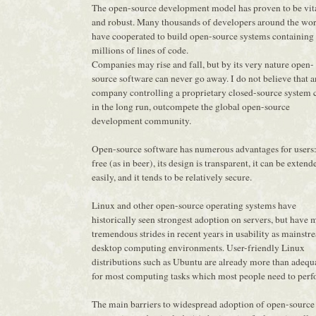
The open-source development model has proven to be vit
and robust. Many thousands of developers around the wo
have cooperated to build open-source systems containing
millions of lines of code.
Companies may rise and fall, but by its very nature open-
source software can never go away. I do not believe that 
company controlling a proprietary closed-source system 
in the long run, outcompete the global open-source
development community.
Open-source software has numerous advantages for users: 
free (as in beer), its design is transparent, it can be extend
easily, and it tends to be relatively secure.
Linux and other open-source operating systems have
historically seen strongest adoption on servers, but have
tremendous strides in recent years in usability as mainstr
desktop computing environments. User-friendly Linux
distributions such as Ubuntu are already more than adequ
for most computing tasks which most people need to perf
The main barriers to widespread adoption of open-source