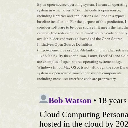
By an open-source operating system, I mean an operating
system in which over 50% of the code is open source,
including libraries and applications included in a typical
baseline installation. For the purpose of this prediction, I
consider software to be open source if it meets the first th
criteria (free redistribution allowed; source code publicly
available; derived works allowed) of the Open Source
Initiative's Open Source Definition
(http://opensource.org/docs/definition_plain.php, retriev
11/23/2006). By this definition, Linux, FreeBSD and Sola
are examples of open-source operating systems today.
Windows is not. Mac OS X is not: although the core Dar
system is open source, most other system components
including most user interface code are proprietary.