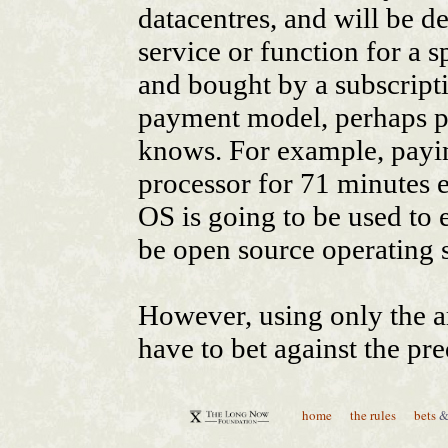
home
the rules
bets