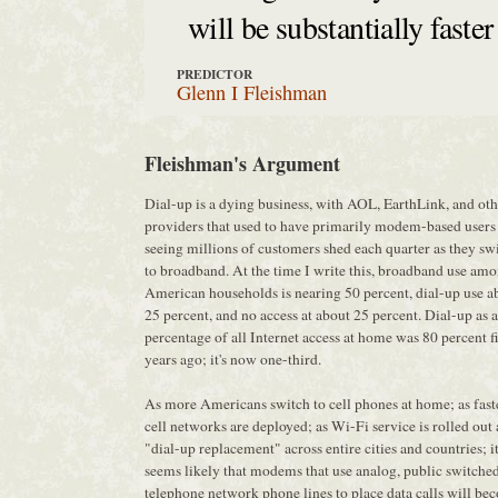
will be substantially faster
PREDICTOR
Glenn I Fleishman
Fleishman's Argument
Dial-up is a dying business, with AOL, EarthLink, and oth
providers that used to have primarily modem-based users
seeing millions of customers shed each quarter as they sw
to broadband. At the time I write this, broadband use am
American households is nearing 50 percent, dial-up use a
25 percent, and no access at about 25 percent. Dial-up as a
percentage of all Internet access at home was 80 percent f
years ago; it's now one-third.
As more Americans switch to cell phones at home; as fast
cell networks are deployed; as Wi-Fi service is rolled out 
"dial-up replacement" across entire cities and countries; i
seems likely that modems that use analog, public switche
telephone network phone lines to place data calls will be