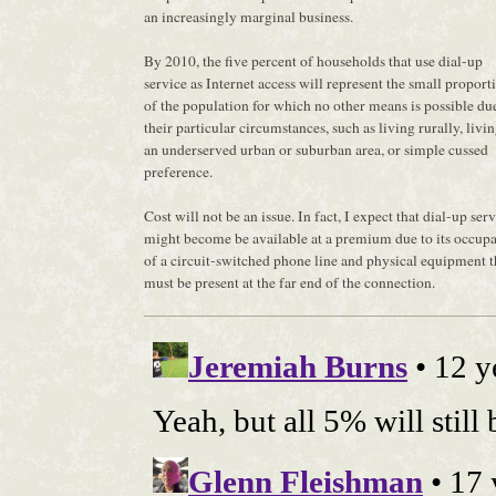
an increasingly marginal business.
By 2010, the five percent of households that use dial-up
service as Internet access will represent the small proport
of the population for which no other means is possible du
their particular circumstances, such as living rurally, livin
an underserved urban or suburban area, or simple cussed
preference.
Cost will not be an issue. In fact, I expect that dial-up ser
might become be available at a premium due to its occup
of a circuit-switched phone line and physical equipment t
must be present at the far end of the connection.