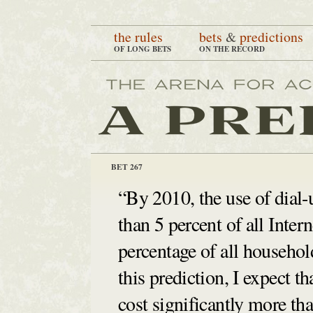
the rules
bets
&
predictions
OF LONG BETS
ON THE RECORD
BET 267
“By 2010, the use of dial
than 5 percent of all Inter
percentage of all household
this prediction, I expect th
cost significantly more tha