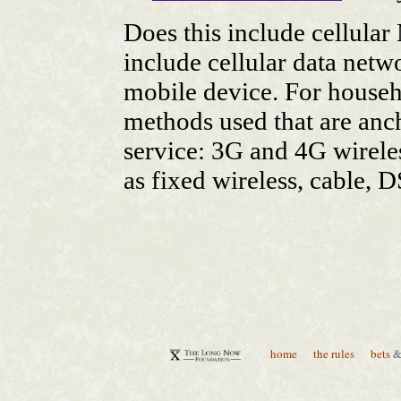
home
the rules
bets