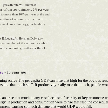
P growth rate will increase
tury, from approximately 3% per year
ry to more than 10% per year at the end
eleration of economic growth will
ements in technology, particularly
t E. Lucas, Jr., Herman Daly, any
 any member of the economics who
on of economic growth over the 21st