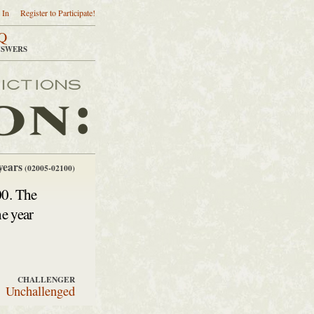
 In
Register to Participate!
Q
NSWERS
years
(02005-02100)
00. The
he year
CHALLENGER
Unchallenged