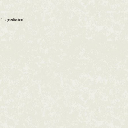
 this prediction!