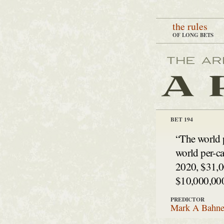
the rules
OF LONG BETS
BET 194
“The world 
world per-ca
2020, $31,0
$10,000,000
PREDICTOR
Mark A Bahne