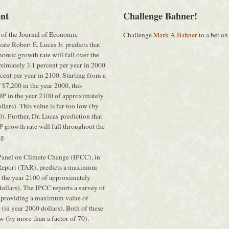
nt
Challenge Bahner!
 of the Journal of Economic
Challenge
Mark A Bahner
to a bet on
ate Robert E. Lucas Jr. predicts that
nomic growth rate will fall over the
ximately 3.1 percent per year in 2000
cent per year in 2100. Starting from a
$7,200 in the year 2000, this
DP in the year 2100 of approximately
lars). This value is far too low (by
). Further, Dr. Lucas' prediction that
 growth rate will fall throughout the
ng.
Panel on Climate Change (IPCC), in
 Report (TAR), predicts a maximum
 the year 2100 of approximately
ollars). The IPCC reports a survey of
s providing a maximum value of
in year 2000 dollars). Both of these
ow (by more than a factor of 70).