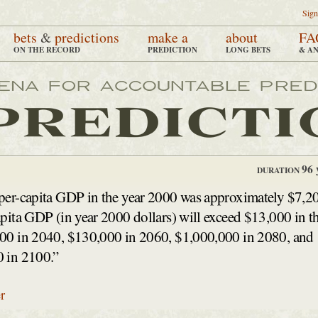
Sign
bets
&
predictions
make a
about
FA
ON THE RECORD
PREDICTION
LONG BETS
& A
96 
DURATION
per-capita GDP in the year 2000 was approximately $7,2
pita GDP (in year 2000 dollars) will exceed $13,000 in t
00 in 2040, $130,000 in 2060, $1,000,000 in 2080, and
 in 2100.”
r