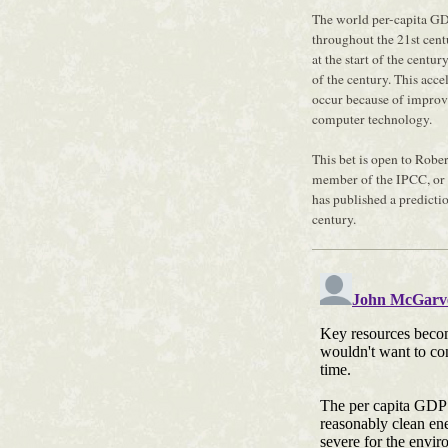
The world per-capita GD
throughout the 21st cen
at the start of the centu
of the century. This acc
occur because of improv
computer technology.
This bet is open to Rober
member of the IPCC, or
has published a predicti
century.