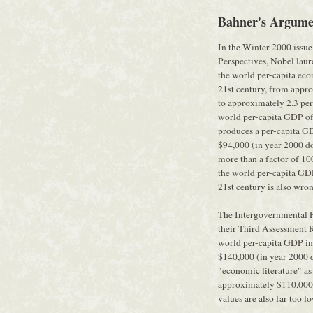
Bahner's Argume
In the Winter 2000 issue
Perspectives, Nobel laure
the world per-capita eco
21st century, from appro
to approximately 2.3 per
world per-capita GDP of 
produces a per-capita G
$94,000 (in year 2000 dol
more than a factor of 100
the world per-capita GDP
21st century is also wro
The Intergovernmental 
their Third Assessment
world per-capita GDP in
$140,000 (in year 2000 d
"economic literature" a
approximately $110,000 (
values are also far too l