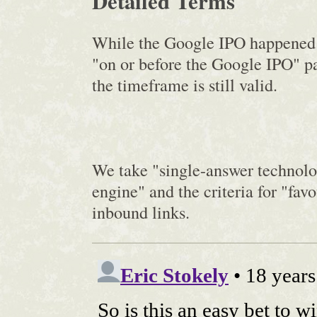
Detailed Terms
While the Google IPO happened e
"on or before the Google IPO" par
the timeframe is still valid.
We take "single-answer technol
engine" and the criteria for "fav
inbound links.