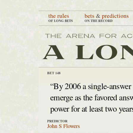
the rules
bets
&
predictions
OF LONG BETS
ON THE RECORD
BET 148
“By 2006 a single-answer 
emerge as the favored answ
power for at least two yea
PREDICTOR
John S Flowers