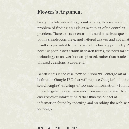
Flowers's Argument
Google, while interesting, is not solving the customer
problem of finding a single answer to an often complex
problem. There exists an enormous need to solve a questi
with a simple, complete, multi-tiered answer and not a list
results as provided by every search technology of today. 
because people don't think in search terms, the need for th
technology to answer human-phrased, rather than boolea
phrased questions is apparent.
Because this is the case, new solutions will emerge on or
before the Google IPO that will replace Google (and othe
search engine) offerings of too much information with m
more targeted, more user-centric answers as derived from
categories of information rather than the bucket of
information found by indexing and searching the web, as
do today.