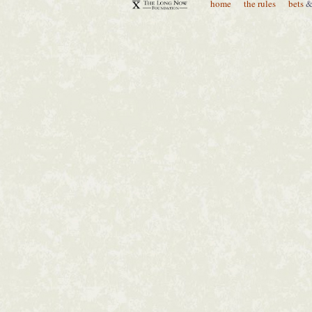
home
the rules
bets