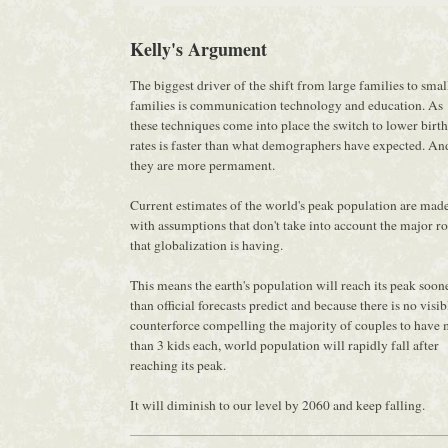
Kelly's Argument
The biggest driver of the shift from large families to smal
families is communication technology and education. As
these techniques come into place the switch to lower birth
rates is faster than what demographers have expected. An
they are more permament.
Current estimates of the world's peak population are mad
with assumptions that don't take into account the major ro
that globalization is having.
This means the earth's population will reach its peak soon
than official forecasts predict and because there is no visib
counterforce compelling the majority of couples to have
than 3 kids each, world population will rapidly fall after
reaching its peak.
It will diminish to our level by 2060 and keep falling.