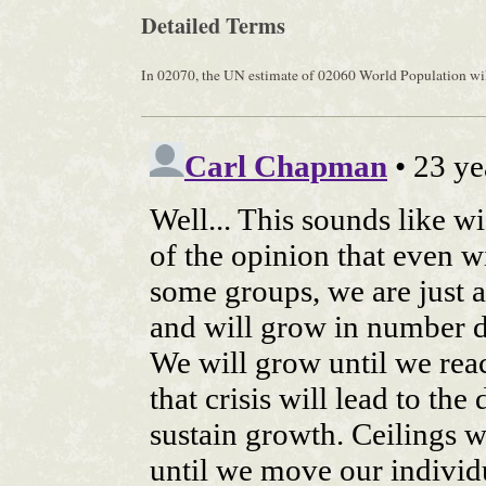
Detailed Terms
In 02070, the UN estimate of 02060 World Population will