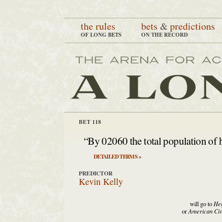
the rules
bets
&
predictions
OF LONG BETS
ON THE RECORD
BET 118
“By 02060 the total population of hu
DETAILED TERMS »
PREDICTOR
Kevin Kelly
will go to
Hei
or
American Civi