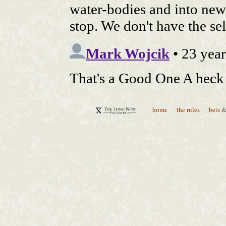
home
the rules
bets