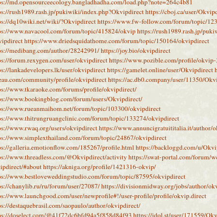
ps://md.opensourceecology.bangladhadha.com/load.php?note=264c4b81
ps://rush1989.rash.jp/pukiwiki/index.php?Okvipdirect
https://cboj.ca/user/Okvip
ps://dq10wiki.net/wiki/?Okvipdirect
https://www.fw-follow.com/forum/topic/123
ps://www.navacool.com/forum/topic/415824/okvip
https://rush1989.rash.jp/puki
ipdirect
https://www.driedsquidathome.com/forum/topic/150164/okvipdirect
ps://medibang.com/author/28242991/
https://joy.bio/okvipdirect
ps://forum.rexygen.com/user/okvipdirect
https://www.pozible.com/profile/okvip
ps://lankadevelopers.lk/user/okvipdirect
https://gamelet.online/user/Okvipdirect
eau.com/community/profile/okvipdirect
https://ac.db0.company/user/11350/Okvi
ps://www.tkaraoke.com/forums/profile/okvipdirect/
ps://www.bookingblog.com/forum/users/Okvipdirect/
ps://www.rueanmaihom.net/forum/topic/103300/okvipdirect
ps://www.thitrungruangclinic.com/forum/topic/133274/okvipdirect
ps://www.rwaq.org/users/okvipdirect
https://www.annuncigratuititalia.it/author/o
ps://www.simplexthailand.com/forum/topic/24867/okvipdirect
ps://galleria.emotionflow.com/185267/profile.html
https://backloggd.com/u/Okvi
ps://www.threadless.com/@Okvipdirect/activity
https://swat-portal.com/forum/w
ipdirect/#about
https://akniga.org/profile/1421316-okvip/
ps://www.bestloveweddingstudio.com/forum/topic/87595/okvipdirect
ps://chanylib.ru/ru/forum/user/27087/
https://divisionmidway.org/jobs/author/okv
ps://www.launchgood.com/user/newprofile#!/user-profile/profile/okvip.direct
ps://destaquebrasil.com/saopaulo/author/okvipdirect/
ps://doselect.com/@41f72dc6bfd94a5f858d84f93
https://idol.st/user/171559/Okv