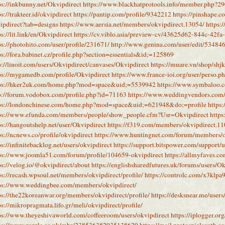
ps://inkbunny.net/Okvipdirect
https://www.blackhatprotools.info/member.php?2
ps://trakteer.id/okvipdirect
https://pantip.com/profile/9342212
https://pinshape.
ipdirect?tab=designs
https://www.aersia.net/members/okvipdirect.13054/
https:
ps://lit.link/en/Okvipdirect
https://cv.viblo.asia/preview-cv/43625d62-844c-42f
ps://photohito.com/user/profile/231671/
http://www.genina.com/user/edit/53484
ps://fora.babinet.cz/profile.php?section=essentials&id;=125869
p://linoit.com/users/Okvipdirect/canvases/Okvipdirect
https://muare.vn/shop/sh
ps://mygamedb.com/profile/Okvipdirect
https://www.france-ioi.org/user/perso.
ps://hker2uk.com/home.php?mod=space&uid;=5539942
https://www.symbaloo.
p://forum.vodobox.com/profile.php?id=71163
https://www.weddingvendors.com/d
ps://londonchinese.com/home.php?mod=space&uid;=621948&do;=profile
https:
ps://www.efunda.com/members/people/show_people.cfm?Usr=Okvipdirect
https
ps://hangoutshelp.net/user/Okvipdirect
https://f319.com/members/okvipdirect.1
ps://ncnews.co/profile/okvipdirect
https://www.huntingnet.com/forum/members/o
ps://infinitebacklog.net/users/okvipdirect
https://support.bitspower.com/support/
ps://www.joomla51.com/forum/profile/104659-okvipdirect
https://allmyfaves.c
ps://velog.io/@okvipdirect/about
https://englishsharedfutures.uk/forums/users/Ok
ps://recash.wpsoul.net/members/okvipdirect/profile/
https://controlc.com/x3klpa
ps://www.weddingbee.com/members/okvipdirect/
ps://the22koreanwar.org/members/okvipdirect/profile/
https://desksnear.me/user
ps://mikropragmata.lifo.gr/meli/okvipdirect/profile/
ps://www.theyeshivaworld.com/coffeeroom/users/okvipdirect
https://iplogger.o