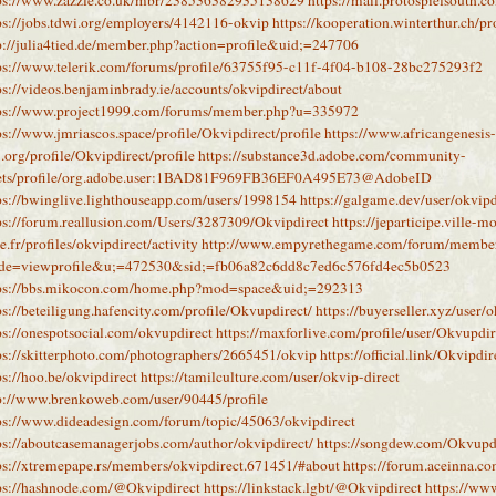
ps://www.zazzle.co.uk/mbr/238536382935138629
https://mail.protospielsouth.
ps://jobs.tdwi.org/employers/4142116-okvip
https://kooperation.winterthur.ch/pro
p://julia4tied.de/member.php?action=profile&uid;=247706
ps://www.telerik.com/forums/profile/63755f95-c11f-4f04-b108-28bc275293f2
ps://videos.benjaminbrady.ie/accounts/okvipdirect/about
ps://www.project1999.com/forums/member.php?u=335972
ps://www.jmriascos.space/profile/Okvipdirect/profile
https://www.africangenesis-
.org/profile/Okvipdirect/profile
https://substance3d.adobe.com/community-
ets/profile/org.adobe.user:1BAD81F969FB36EF0A495E73@AdobeID
ps://bwinglive.lighthouseapp.com/users/1998154
https://galgame.dev/user/okvipd
ps://forum.reallusion.com/Users/3287309/Okvipdirect
https://jeparticipe.ville-m
re.fr/profiles/okvipdirect/activity
http://www.empyrethegame.com/forum/member
de=viewprofile&u;=472530&sid;=fb06a82c6dd8c7ed6c576fd4ec5b0523
ps://bbs.mikocon.com/home.php?mod=space&uid;=292313
ps://beteiligung.hafencity.com/profile/Okvupdirect/
https://buyerseller.xyz/user/o
ps://onespotsocial.com/okvupdirect
https://maxforlive.com/profile/user/Okvupdir
ps://skitterphoto.com/photographers/2665451/okvip
https://official.link/Okvipdir
ps://hoo.be/okvipdirect
https://tamilculture.com/user/okvip-direct
p://www.brenkoweb.com/user/90445/profile
ps://www.dideadesign.com/forum/topic/45063/okvipdirect
ps://aboutcasemanagerjobs.com/author/okvipdirect/
https://songdew.com/Okvupd
ps://xtremepape.rs/members/okvipdirect.671451/#about
https://forum.aceinna.co
ps://hashnode.com/@Okvipdirect
https://linkstack.lgbt/@Okvipdirect
https://ww