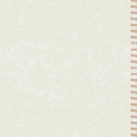
htt
htt
htt
htt
htt
htt
htt
101
ass
htt
htt
loi
mo
htt
htt
htt
htt
htt
htt
htt
htt
htt
htt