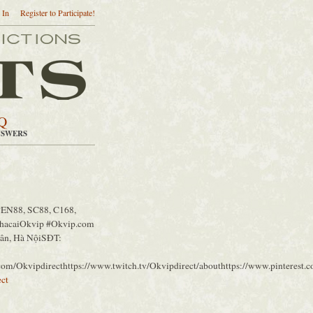
 In
Register to Participate!
Q
NSWERS
 OPEN88, SC88, C168,
#nhacaiOkvip #Okvip.com
uân, Hà NộiSĐT:
vipdirecthttps://www.twitch.tv/Okvipdirect/abouthttps://www.pinterest.com/Ok
ect