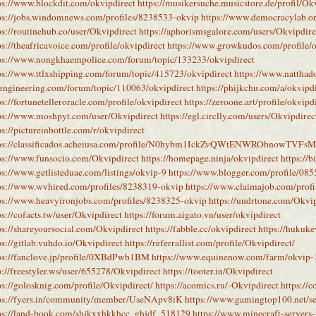
ps://www.blockdit.com/okvipdirect
https://musikersuche.musicstore.de/profil/Ok
ps://jobs.windomnews.com/profiles/8238533-okvip
https://www.democracylab.o
ps://routinehub.co/user/Okvipdirect
https://aphorismsgalore.com/users/Okvipdire
ps://theafricavoice.com/profile/okvipdirect
https://www.growkudos.com/profile/o
ps://www.nongkhaempolice.com/forum/topic/133233/okvipdirect
ps://www.ttlxshipping.com/forum/topic/415723/okvipdirect
https://www.natthad
engineering.com/forum/topic/110063/okvipdirect
https://phijkchu.com/a/okvipd
ps://fortunetelleroracle.com/profile/okvipdirect
https://zeroone.art/profile/okvipd
ps://www.moshpyt.com/user/Okvipdirect
https://egl.circlly.com/users/Okvipdirec
ps://pictureinbottle.com/r/okvipdirect
tps://classificados.acheiusa.com/profile/N0hybm1IckZvQWtENWRObno
ps://www.funsocio.com/Okvipdirect
https://homepage.ninja/okvipdirect
https://b
ps://www.getlisteduae.com/listings/okvip-9
https://www.blogger.com/profile/0
ps://www.wvhired.com/profiles/8238319-okvip
https://www.claimajob.com/prof
ps://www.heavyironjobs.com/profiles/8238325-okvip
https://undrtone.com/Okvip
ps://cofacts.tw/user/Okvipdirect
https://forum.aigato.vn/user/okvipdirect
ps://shareyoursocial.com/Okvipdirect
https://fabble.cc/okvipdirect
https://hukuke
ps://gitlab.vuhdo.io/Okvipdirect
https://referrallist.com/profile/Okvipdirect/
ps://fanclove.jp/profile/0XBdPwb1BM
https://www.equinenow.com/farm/okvip
p://freestyler.ws/user/655278/Okvipdirect
https://tooter.in/Okvipdirect
ps://golosknig.com/profile/Okvipdirect/
https://acomics.ru/-Okvipdirect
https://c
ps://fyers.in/community/member/UseNApv8iK
https://www.gamingtop100.net/se
ps://land-book.com/shjkxxhkkhcc_ghjdf_518129
https://www.minecraft-servers-