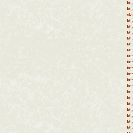
htt
htt
okv
htt
htt
htt
htt
htt
htt
htt
htt
htt
htt
htt
htt
htt
htt
htt
htt
htt
htt
htt