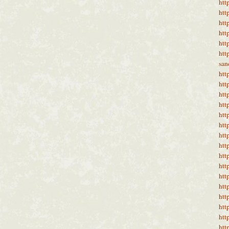
htt
htt
htt
htt
htt
htt
san
htt
htt
htt
ht
htt
htt
htt
htt
htt
htt
htt
htt
htt
htt
htt
htt