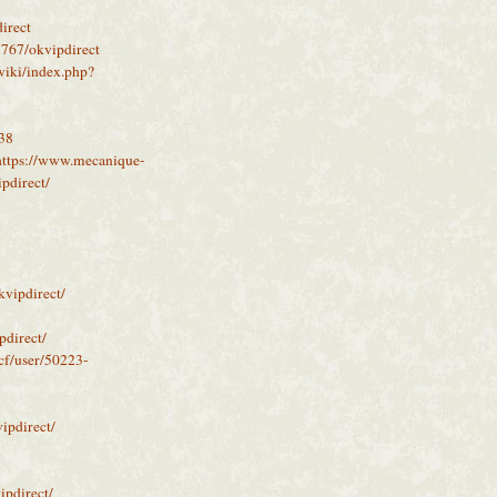
direct
767/okvipdirect
wiki/index.php?
-38
https://www.mecanique-
pdirect/
kvipdirect/
pdirect/
cf/user/50223-
ipdirect/
ipdirect/