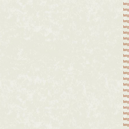
htt
htt
htt
htt
htt
htt
htt
htt
htt
htt
htt
htt
htt
htt
htt
htt
htt
htt
htt
htt
htt
htt