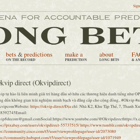
Sign
bets
&
predictions
make a
about
FA
ON THE RECORD
PREDICTION
LONG BETS
& A
kvip direct (Okvipdirect)
ip tự hào là liên minh giải trí hàng đầu sở hữu các thương hiệu danh tiếng như
g đến không gian trải nghiệm minh bạch và đẳng cấp cho cộng đồng.. #Okvip 
kvipcomWebsite:
https://okvip.direct/Địa
chỉ: Nhà K2, Khu Tập Thể, 7, Thanh X
58392745Email:
ip8decom@gmail.comSocial:https://www.youtube.com/@Okvipdirecthttps://x.com/Ok
ps://pixabay.com/users/okvipdirect-55737515/
https://www.tumblr.com/okvipdir
ps://community.cisco.com/t5/user/viewprofilepage/user-id/2073080
ps://community.hubspot.com/t5/user/viewprofilepage/user-id/1071949