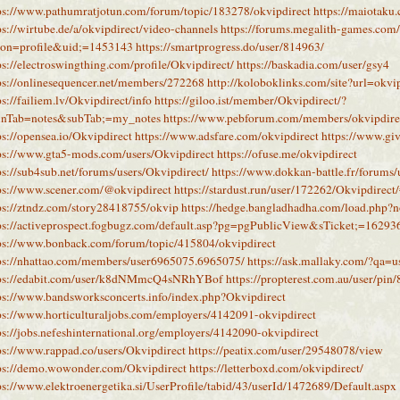
ps://www.pathumratjotun.com/forum/topic/183278/okvipdirect
https://maiotaku
ps://wirtube.de/a/okvipdirect/video-channels
https://forums.megalith-games.co
ion=profile&uid;=1453143
https://smartprogress.do/user/814963/
ps://electroswingthing.com/profile/Okvipdirect/
https://baskadia.com/user/gsy4
ps://onlinesequencer.net/members/272268
http://koloboklinks.com/site?url=okvip
ps://failiem.lv/Okvipdirect/info
https://giloo.ist/member/Okvipdirect/?
nTab=notes&subTab;=my_notes
https://www.pebforum.com/members/okvipdire
ps://opensea.io/Okvipdirect
https://www.adsfare.com/okvipdirect
https://www.gi
ps://www.gta5-mods.com/users/Okvipdirect
https://ofuse.me/okvipdirect
ps://sub4sub.net/forums/users/Okvipdirect/
https://www.dokkan-battle.fr/forums/
ps://www.scener.com/@okvipdirect
https://stardust.run/user/172262/Okvipdirect
ps://ztndz.com/story28418755/okvip
https://hedge.bangladhadha.com/load.php
ps://activeprospect.fogbugz.com/default.asp?pg=pgPublicView&sTicket;=1629
ps://www.bonback.com/forum/topic/415804/okvipdirect
ps://nhattao.com/members/user6965075.6965075/
https://ask.mallaky.com/?qa=u
ps://edabit.com/user/k8dNMmcQ4sNRhYBof
https://propterest.com.au/user/pin
ps://www.bandsworksconcerts.info/index.php?Okvipdirect
ps://www.horticulturaljobs.com/employers/4142091-okvipdirect
ps://jobs.nefeshinternational.org/employers/4142090-okvipdirect
ps://www.rappad.co/users/Okvipdirect
https://peatix.com/user/29548078/view
ps://demo.wowonder.com/Okvipdirect
https://letterboxd.com/okvipdirect/
ps://www.elektroenergetika.si/UserProfile/tabid/43/userId/1472689/Default.aspx