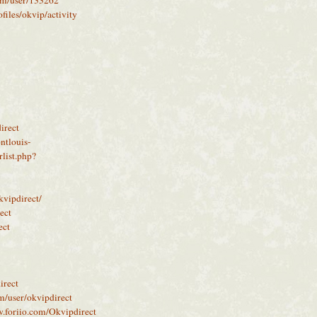
com/user/133262
files/okvip/activity
irect
ontlouis-
list.php?
kvipdirect/
ect
ect
irect
m/user/okvipdirect
w.foriio.com/Okvipdirect