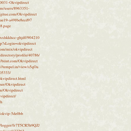
90031-Okvipdirect
com/users/8963351-
//gitee.com/Okvipdirect
a-ae19-a49f6e8ecd97
68.page
jkxxhkkhcc-ghjdf/904210
php?sLogin=okvipdirect
com/mix/okvipdirect
irectory/profile/40786/
//biiut.com/Okvipdirect
://tempel.in/view/s5qOa
105333/
kvipdirect.html
user/Okvipdirect
om/Okvipdirect
vipdirect/
9h
s/okvip-5de0bb
rg/logger/fr7T5CR5h9QZ/