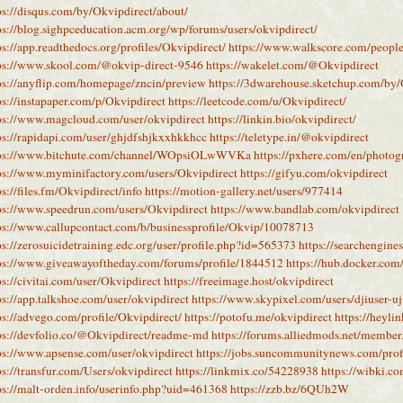
ps://disqus.com/by/Okvipdirect/about/
ps://blog.sighpceducation.acm.org/wp/forums/users/okvipdirect/
ps://app.readthedocs.org/profiles/Okvipdirect/
https://www.walkscore.com/peopl
ps://www.skool.com/@okvip-direct-9546
https://wakelet.com/@Okvipdirect
ps://anyflip.com/homepage/zncin/preview
https://3dwarehouse.sketchup.com/by/
ps://instapaper.com/p/Okvipdirect
https://leetcode.com/u/Okvipdirect/
ps://www.magcloud.com/user/okvipdirect
https://linkin.bio/okvipdirect/
ps://rapidapi.com/user/ghjdfshjkxxhkkhcc
https://teletype.in/@okvipdirect
ps://www.bitchute.com/channel/WOpsiOLwWVKa
https://pxhere.com/en/photo
ps://www.myminifactory.com/users/Okvipdirect
https://gifyu.com/okvipdirect
ps://files.fm/Okvipdirect/info
https://motion-gallery.net/users/977414
ps://www.speedrun.com/users/Okvipdirect
https://www.bandlab.com/okvipdirect
ps://www.callupcontact.com/b/businessprofile/Okvip/10078713
ps://zerosuicidetraining.edc.org/user/profile.php?id=565373
https://searchengine
ps://www.giveawayoftheday.com/forums/profile/1844512
https://hub.docker.com
ps://civitai.com/user/Okvipdirect
https://freeimage.host/okvipdirect
ps://app.talkshoe.com/user/okvipdirect
https://www.skypixel.com/users/djiuser-
ps://advego.com/profile/Okvipdirect/
https://potofu.me/okvipdirect
https://heyli
ps://devfolio.co/@Okvipdirect/readme-md
https://forums.alliedmods.net/membe
ps://www.apsense.com/user/okvipdirect
https://jobs.suncommunitynews.com/pro
ps://transfur.com/Users/okvipdirect
https://linkmix.co/54228938
https://wibki.c
ps://malt-orden.info/userinfo.php?uid=461368
https://zzb.bz/6QUh2W