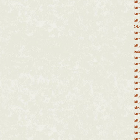
htt
htt
htt
htt
Okv
htt
htt
htt
bat
htt
htt
htt
htt
htt
htt
htt
htt
okv
htt
htt
htt
htt
htt