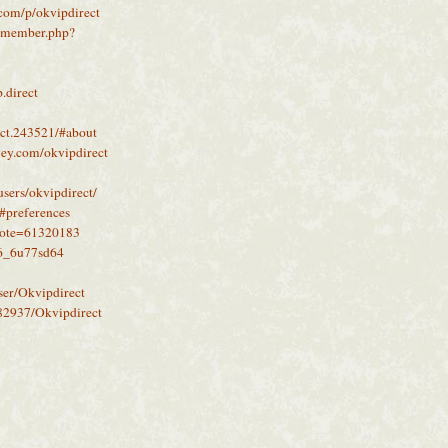
.com/p/okvipdirect
m/member.php?
.direct
ct.243521/#about
vey.com/okvipdirect
users/okvipdirect/
/#preferences
?note=61320183
36_6u77sd64
ser/Okvipdirect
/82937/Okvipdirect