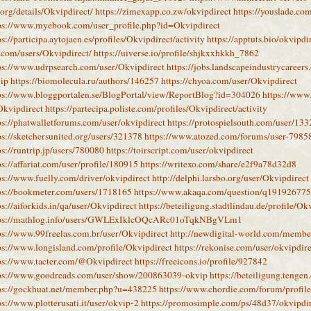
t.org/details/Okvipdirect/
https://zimexapp.co.zw/okvipdirect
https://youslade.co
ps://www.myebook.com/user_profile.php?id=Okvipdirect
ps://participa.aytojaen.es/profiles/Okvipdirect/activity
https://apptuts.bio/okvipdi
.com/users/Okvipdirect/
https://uiverse.io/profile/shjkxxhkkh_7862
ps://www.udrpsearch.com/user/Okvipdirect
https://jobs.landscapeindustrycareers
ip
https://biomolecula.ru/authors/146257
https://chyoa.com/user/Okvipdirect
ps://www.bloggportalen.se/BlogPortal/view/ReportBlog?id=304026
https://www
kvipdirect
https://partecipa.poliste.com/profiles/Okvipdirect/activity
ps://phatwalletforums.com/user/okvipdirect
https://protospielsouth.com/user/13
ps://sketchersunited.org/users/321378
https://www.atozed.com/forums/user-7985
ps://runtrip.jp/users/780080
https://toirscript.com/user/okvipdirect
ps://affariat.com/user/profile/180915
https://writexo.com/share/e2f9a78d32d8
ps://www.fuelly.com/driver/okvipdirect
http://delphi.larsbo.org/user/Okvipdirect
ps://bookmeter.com/users/1718165
https://www.akaqa.com/question/q191926775
ps://aiforkids.in/qa/user/Okvipdirect
https://beteiligung.stadtlindau.de/profile/Ok
tps://mathlog.info/users/GWLExIklcOQcARc01oTqkNBgVLm1
ps://www.99freelas.com.br/user/Okvipdirect
http://newdigital-world.com/member
ps://www.longisland.com/profile/Okvipdirect
https://rekonise.com/user/okvipdire
ps://www.tacter.com/@Okvipdirect
https://freeicons.io/profile/927842
ps://www.goodreads.com/user/show/200863039-okvip
https://beteiligung.tengen
ps://gockhuat.net/member.php?u=438225
https://www.chordie.com/forum/profi
ps://www.plotterusati.it/user/okvip-2
https://promosimple.com/ps/48d37/okvipdi