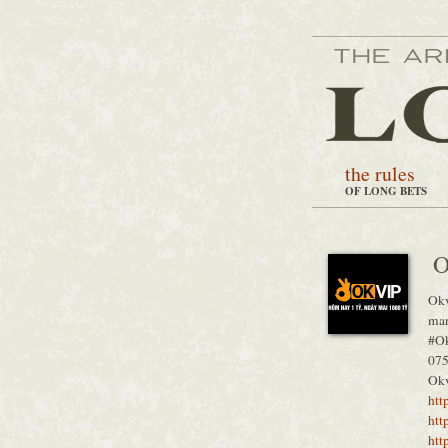
the rules
OF LONG BETS
O
Okv
man
#O
07
Okv
htt
htt
htt