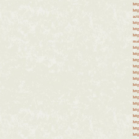
htt
htt
act
htt
htt
htt
mai
htt
htt
htt
htt
htt
htt
htt
htt
htt
htt
htt
htt
htt
htt
htt