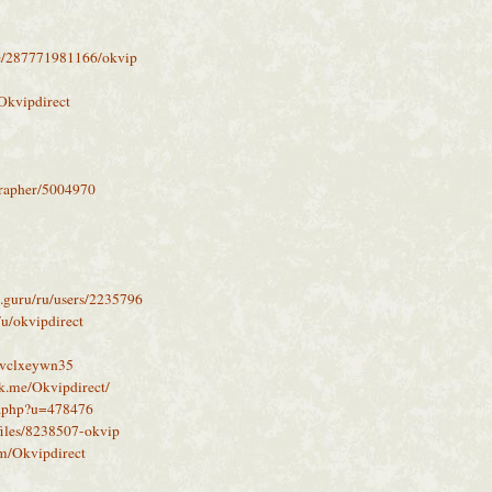
e/287771981166/okvip
Okvipdirect
grapher/5004970
s.guru/ru/users/2235796
/u/okvipdirect
ujvclxeywn35
nk.me/Okvipdirect/
r.php?u=478476
files/8238507-okvip
om/Okvipdirect