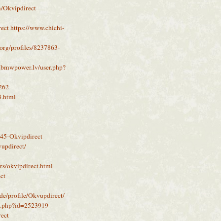
m/Okvipdirect
rect
https://www.chichi-
.org/profiles/8237863-
.bmwpower.lv/user.php?
3262
8.html
45-Okvipdirect
vupdirect/
s/okvipdirect.html
ct
.de/profile/Okvupdirect/
le.php?id=2523919
rect