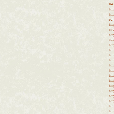
lis
htt
htt
pui
htt
okv
htt
u=O
htt
htt
htt
htt
htt
htt
htt
ht
htt
htt
htt
htt
htt
htt