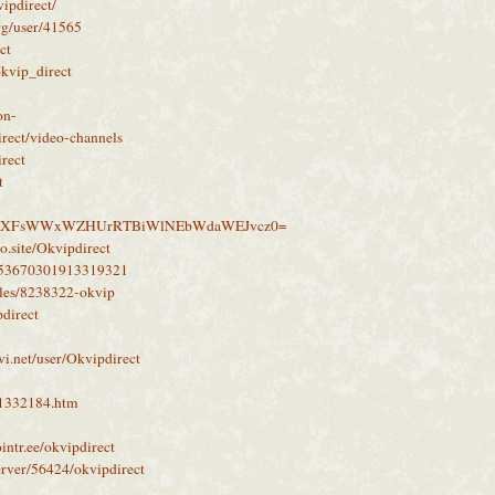
vipdirect/
rg/user/41565
ct
kvip_direct
on-
irect/video-channels
irect
t
wTVFsMXFsWWxWZHUrRTBiWlNEbWdaWEJvcz0=
io.site/Okvipdirect
8553670301913319321
iles/8238322-okvip
direct
vi.net/user/Okvipdirect
-1332184.htm
ointr.ee/okvipdirect
rver/56424/okvipdirect