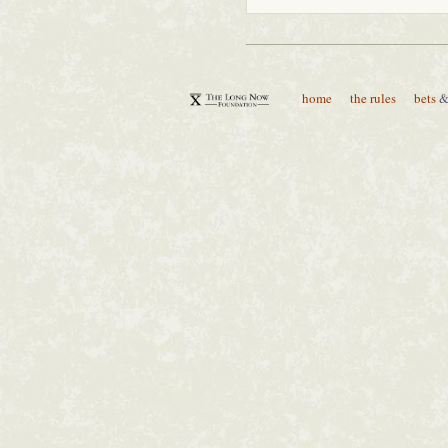
home
the rules
bets