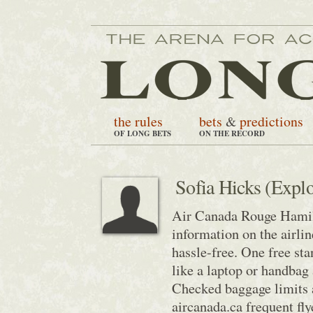
the rules
bets
&
predictions
OF LONG BETS
ON THE RECORD
Sofia Hicks (Explo
Air Canada Rouge Hamilt
information on the airlin
hassle-free. One free st
like a laptop or handbag
Checked baggage limits a
aircanada.ca frequent fly