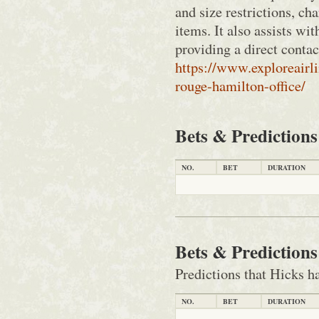
and size restrictions, ch
items. It also assists wi
providing a direct contac
https://www.exploreairl
rouge-hamilton-office/
Bets & Predictions
NO.
BET
DURATION
Bets & Predictions
Predictions that Hicks h
NO.
BET
DURATION