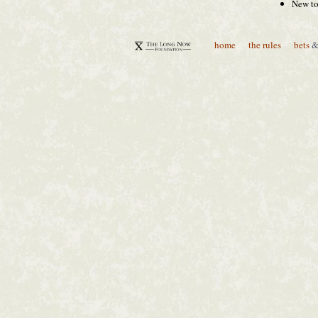
New t
home
the rules
bets