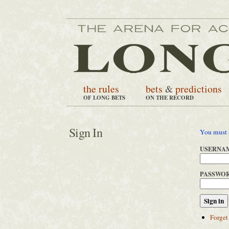
the rules
bets
&
predictions
OF LONG BETS
ON THE RECORD
Sign In
You must s
USERNAM
PASSWOR
Forget