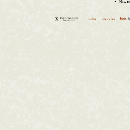
New t
home
the rules
bets