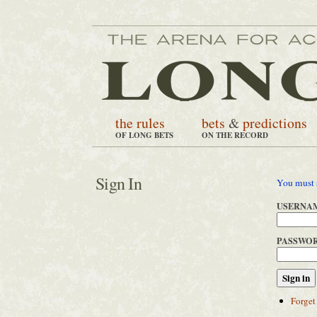
the rules
bets
&
predictions
OF LONG BETS
ON THE RECORD
Sign In
You must s
USERNAM
PASSWOR
Forget