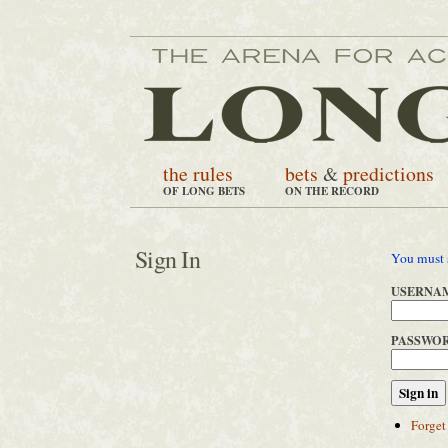
the rules
bets
&
predictions
OF LONG BETS
ON THE RECORD
Sign In
You must s
USERNAM
PASSWOR
Forget