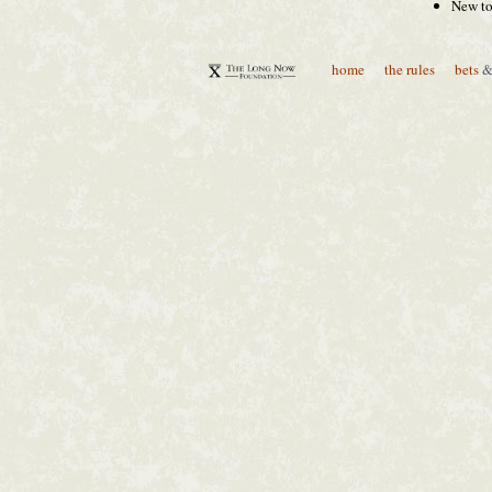
New t
home
the rules
bets