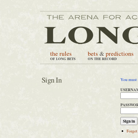
the rules
bets
&
predictions
OF LONG BETS
ON THE RECORD
Sign In
You must s
USERNAM
PASSWOR
Forget