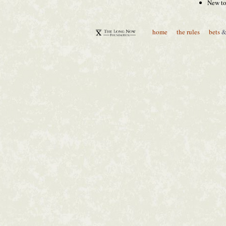
New t
home
the rules
bets