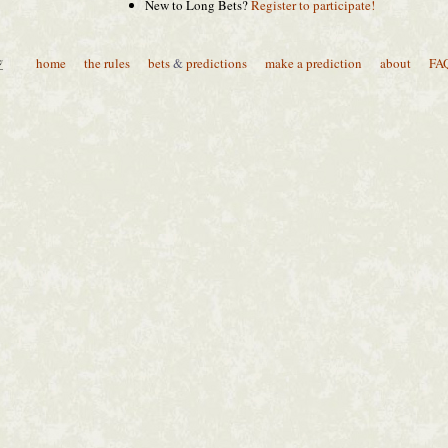
New to Long Bets?
Register to participate!
home
the rules
bets
&
predictions
make a prediction
about
FA