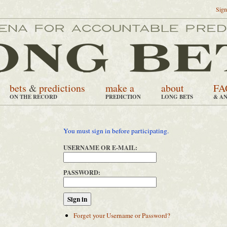
Sign
bets
&
predictions
make a
about
FA
ON THE RECORD
PREDICTION
LONG BETS
& A
You must sign in before participating.
USERNAME OR E-MAIL:
PASSWORD:
Forget your Username or Password?