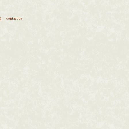
Q
contact us