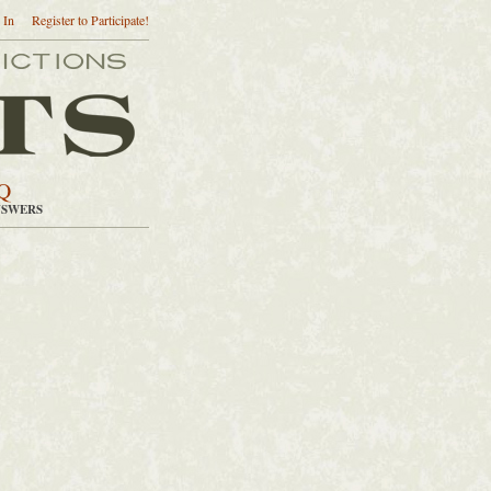
 In
Register to Participate!
Q
NSWERS