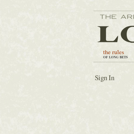
the rules
OF LONG BETS
Sign In