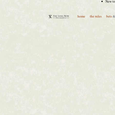
New t
home
the rules
bets