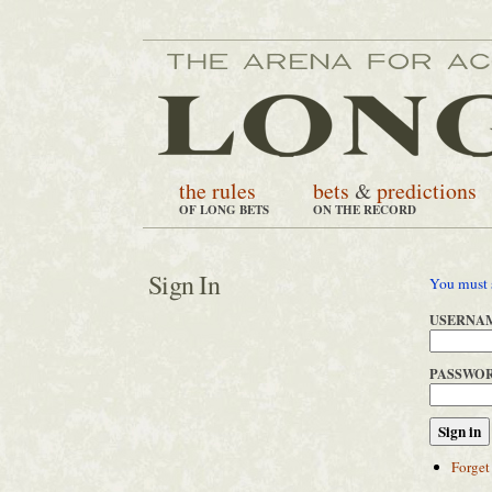
the rules
bets
&
predictions
OF LONG BETS
ON THE RECORD
Sign In
You must s
USERNAM
PASSWOR
Forget