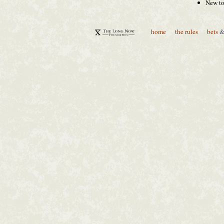
New t
home
the rules
bets