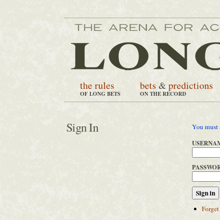
the rules
bets
&
predictions
OF LONG BETS
ON THE RECORD
Sign In
You must s
USERNAM
PASSWOR
Forget