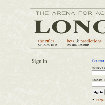
the rules
bets
&
predictions
OF LONG BETS
ON THE RECORD
Sign In
You must s
USERNAM
PASSWOR
Forget