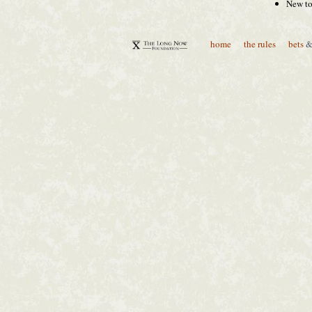
New t
home
the rules
bets